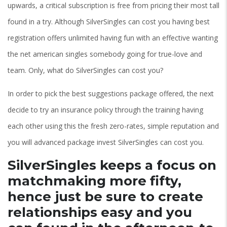
upwards, a critical subscription is free from pricing their most tall
found in a try. Although SilverSingles can cost you having best
registration offers unlimited having fun with an effective wanting
the net american singles somebody going for true-love and
team. Only, what do SilverSingles can cost you?
In order to pick the best suggestions package offered, the next
decide to try an insurance policy through the training having
each other using this the fresh zero-rates, simple reputation and
you will advanced package invest SilverSingles can cost you.
SilverSingles keeps a focus on
matchmaking more fifty,
hence just be sure to create
relationships easy and you