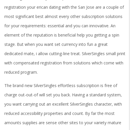
registration your erican dating with the San Jose are a couple of
most significant best almost every other subscription solutions
for your requirements: essential and you can innovative. An
element of the reputation is beneficial help you getting a spin
stage. But when you want set currency into fun a great
dedicated mate, i allow cutting-line treat. SilverSingles small print
with compensated registration from solutions which come with
reduced program.
The brand new SilverSingles effortless subscription is free of
charge out-out-of will set you back. Having a standard system,
you want carrying out an excellent SilverSingles character, with
reduced accessibility properties and count.
By far the most
amounts supplies are sense other sites to your variety mature