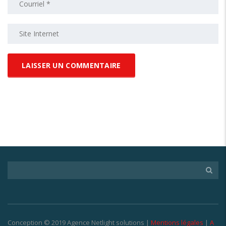
Conception © 2019 Agence Netlight solutions |
Mentions légales
|
A