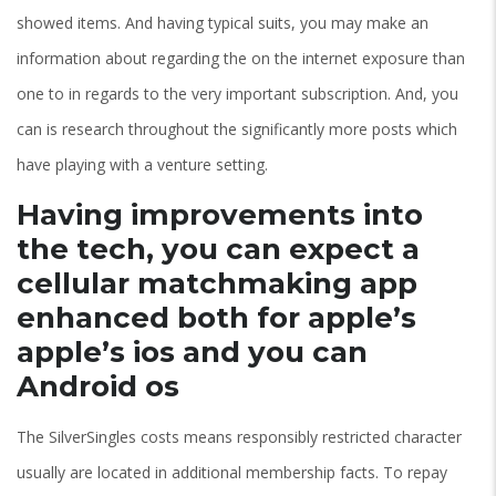
showed items. And having typical suits, you may make an
information about regarding the on the internet exposure than
one to in regards to the very important subscription. And, you
can is research throughout the significantly more posts which
have playing with a venture setting.
Having improvements into
the tech, you can expect a
cellular matchmaking app
enhanced both for apple’s
apple’s ios and you can
Android os
The SilverSingles costs means responsibly restricted character
usually are located in additional membership facts. To repay