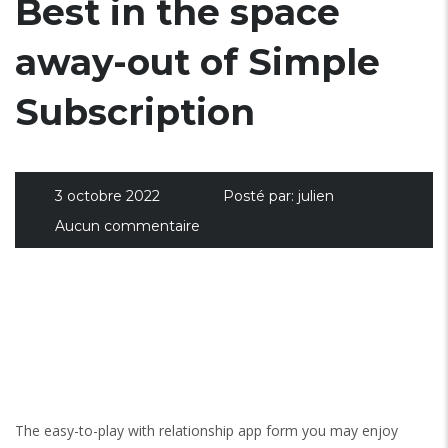
Best in the space
away-out of Simple
Subscription
3 octobre 2022
Posté par:
julien
Aucun commentaire
The easy-to-play with relationship app form you may enjoy