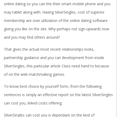
online dating so you can the their smart-mobile phone and you
may tablet along with. Having SilverSingles, cost of superior
membership are over utilization of the online dating software
giving you like on the site. Why-perhaps not sign-upwards now
and you may find others around?
That gives the actual most recent relationships looks,
partnership guidance and you can development from inside
SilverSingles, this particular article Class need hand to because
of on the web matchmaking games.
To know best choice by yourself form, from the following
sentences is simply an effective report on the latest SilverSingles
can cost you, linked costs offering.
SilverSingles can cost you is dependant on the kind of