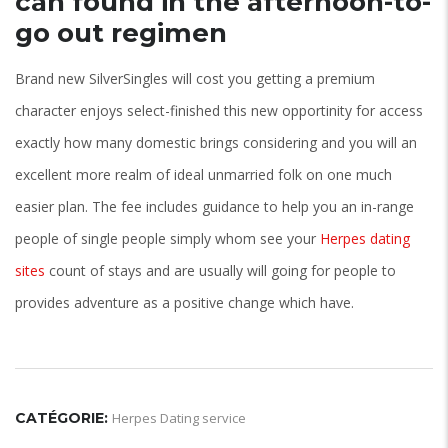
can found in the afternoon-to-
go out regimen
Brand new SilverSingles will cost you getting a premium
character enjoys select-finished this new opportinity for access
exactly how many domestic brings considering and you will an
excellent more realm of ideal unmarried folk on one much
easier plan. The fee includes guidance to help you an in-range
people of single people simply whom see your
Herpes dating
sites
count of stays and are usually will going for people to
provides adventure as a positive change which have.
CATÉGORIE:
Herpes Dating service