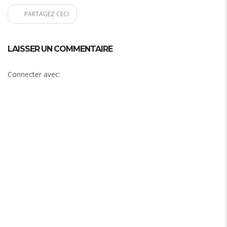
PARTAGEZ CECI
LAISSER UN COMMENTAIRE
Connecter avec: