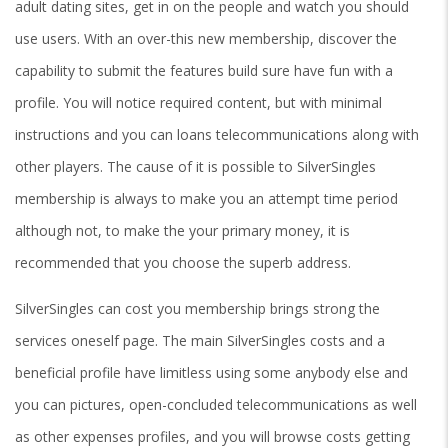
adult dating sites, get in on the people and watch you should
use users. With an over-this new membership, discover the
capability to submit the features build sure have fun with a
profile. You will notice required content, but with minimal
instructions and you can loans telecommunications along with
other players. The cause of it is possible to SilverSingles
membership is always to make you an attempt time period
although not, to make the your primary money, it is
recommended that you choose the superb address.
SilverSingles can cost you membership brings strong the
services oneself page. The main SilverSingles costs and a
beneficial profile have limitless using some anybody else and
you can pictures, open-concluded telecommunications as well
as other expenses profiles, and you will browse costs getting