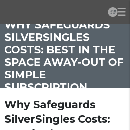
WHY SAFEGUARDS
SILVERSINGLES
COSTS: BEST IN THE
SPACE AWAY-OUT OF
SIMPLE
SUBSCRIPTION
Why Safeguards
SilverSingles Costs: