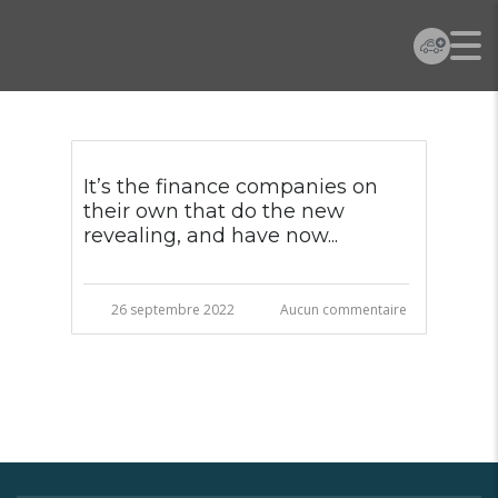
It’s the finance companies on
their own that do the new
revealing, and have now...
26 septembre 2022
Aucun commentaire