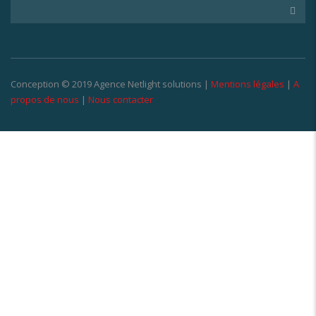
Conception © 2019 Agence Netlight solutions |
Mentions légales
|
A
propos de nous
|
Nous contacter