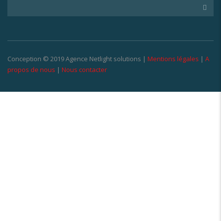
Conception © 2019 Agence Netlight solutions |
Mentions légales
|
A
propos de nous
|
Nous contacter