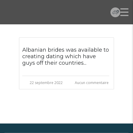
Albanian brides was available to
creating dating which have
guys off their countries...
22 septembre 2022
Aucun commentaire