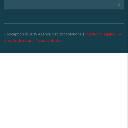
Conception © 2019 Agence Netlight solutions |
Mentions légales
|
A
propos de nous
|
Nous contacter