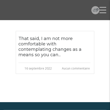
That said, I am not more
comfortable with
contemplating changes as a
means so you can...
16 septembre 2022
Aucun commentaire