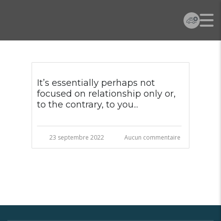
It’s essentially perhaps not
focused on relationship only or,
to the contrary, to you...
23 septembre 2022
Aucun commentaire