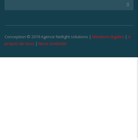
Conception © 2019 Agence Netlight solutions |
Mentions légales
|
A
propos de nous
|
Nous contacter