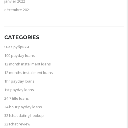
janvier 2022
décembre 2021
CATEGORIES
! Без рубрики
100 payday loans
12 month installment loans
12 months installment loans
1hr payday loans
1st payday loans
24 7 title loans
24 hour payday loans
321chat dating hookup
321chat review