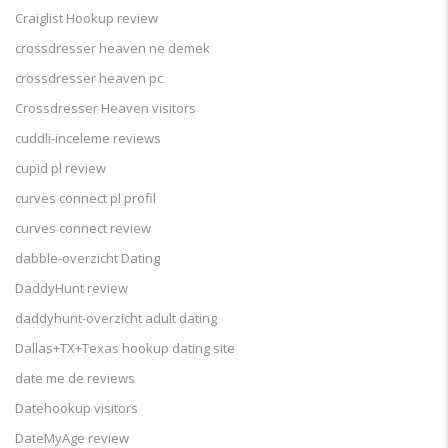
Craiglist Hookup review
crossdresser heaven ne demek
crossdresser heaven pc
Crossdresser Heaven visitors
cuddli-inceleme reviews
cupid pl review
curves connect pl profil
curves connect review
dabble-overzicht Dating
DaddyHunt review
daddyhunt-overzicht adult dating
Dallas+TX+Texas hookup dating site
date me de reviews
Datehookup visitors
DateMyAge review