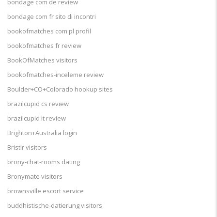
bondage com de review
bondage com fr sito di incontri
bookofmatches com pl profil
bookofmatches fr review
BookOfMatches visitors
bookofmatches-inceleme review
Boulder+CO+Colorado hookup sites
brazilcupid cs review
brazilcupid it review
Brighton+Australia login
Bristlr visitors
brony-chat-rooms dating
Bronymate visitors
brownsville escort service
buddhistische-datierung visitors