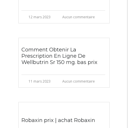
12 mars 2023
Aucun commentaire
Comment Obtenir La
Prescription En Ligne De
Wellbutrin Sr 150 mg. bas prix
11 mars 2023
Aucun commentaire
Robaxin prix | achat Robaxin