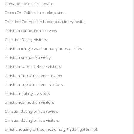
chesapeake escort service
Chico+CA+California hookup sites
Christian Connection hookup dating website
christian connection it review
Christian Dating visitors
christian mingle vs eharmony hookup sites
christian seznamka weby
christian-cafe-inceleme visitors
christian-cupid-inceleme review
christian-cupid-inceleme visitors
christian-dating-it visitors
christianconnection visitors
Christiandatingforfree review
Christiandatingforfree visitors
christiandatingforfree-inceleme gГ¶zden geГ§irmek