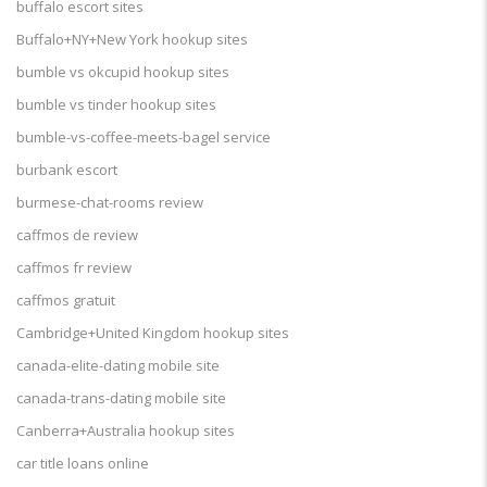
buffalo escort sites
Buffalo+NY+New York hookup sites
bumble vs okcupid hookup sites
bumble vs tinder hookup sites
bumble-vs-coffee-meets-bagel service
burbank escort
burmese-chat-rooms review
caffmos de review
caffmos fr review
caffmos gratuit
Cambridge+United Kingdom hookup sites
canada-elite-dating mobile site
canada-trans-dating mobile site
Canberra+Australia hookup sites
car title loans online