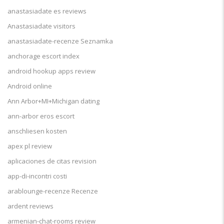
anastasiadate es reviews
Anastasiadate visitors
anastasiadate-recenze Seznamka
anchorage escort index
android hookup apps review
Android online
Ann Arbor+MI+Michigan dating
ann-arbor eros escort
anschliesen kosten
apex pl review
aplicaciones de citas revision
app-di-incontri costi
arablounge-recenze Recenze
ardent reviews
armenian-chat-rooms review