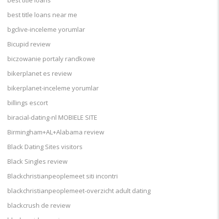
best title loans
best title loans near me
bgclive-inceleme yorumlar
Bicupid review
biczowanie portaly randkowe
bikerplanet es review
bikerplanet-inceleme yorumlar
billings escort
biracial-dating-nl MOBIELE SITE
Birmingham+AL+Alabama review
Black Dating Sites visitors
Black Singles review
Blackchristianpeoplemeet siti incontri
blackchristianpeoplemeet-overzicht adult dating
blackcrush de review