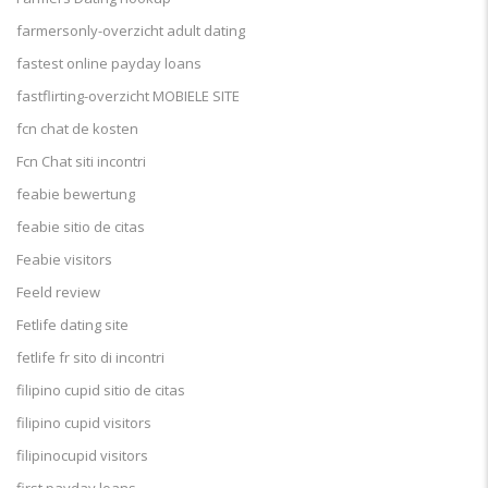
farmersonly-overzicht adult dating
fastest online payday loans
fastflirting-overzicht MOBIELE SITE
fcn chat de kosten
Fcn Chat siti incontri
feabie bewertung
feabie sitio de citas
Feabie visitors
Feeld review
Fetlife dating site
fetlife fr sito di incontri
filipino cupid sitio de citas
filipino cupid visitors
filipinocupid visitors