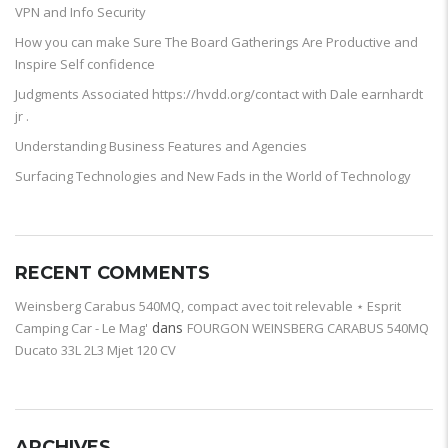
VPN and Info Security
How you can make Sure The Board Gatherings Are Productive and
Inspire Self confidence
Judgments Associated https://hvdd.org/contact with Dale earnhardt
jr .
Understanding Business Features and Agencies
Surfacing Technologies and New Fads in the World of Technology
RECENT COMMENTS
Weinsberg Carabus 540MQ, compact avec toit relevable ⋆ Esprit
dans
Camping Car - Le Mag'
FOURGON WEINSBERG CARABUS 540MQ
Ducato 33L 2L3 Mjet 120 CV
ARCHIVES