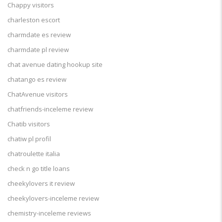
Chappy visitors
charleston escort
charmdate es review
charmdate pl review
chat avenue dating hookup site
chatango es review
ChatAvenue visitors
chatfriends-inceleme review
Chatib visitors
chatiw pl profil
chatroulette italia
check n go title loans
cheekylovers it review
cheekylovers-inceleme review
chemistry-inceleme reviews