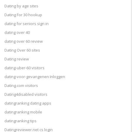
Dating by age sites
Dating For 30 hookup
dating for seniors sign in
dating over 40
dating over 60 review
Dating Over 60 sites
Dating review
dating-uber-60 visitors
dating-voor-gevangenen Inloggen
Dating.com visitors
Dating4disabled visitors
datingranking dating apps
datingranking mobile
datingranking tips
Datingreviewer.net cs login