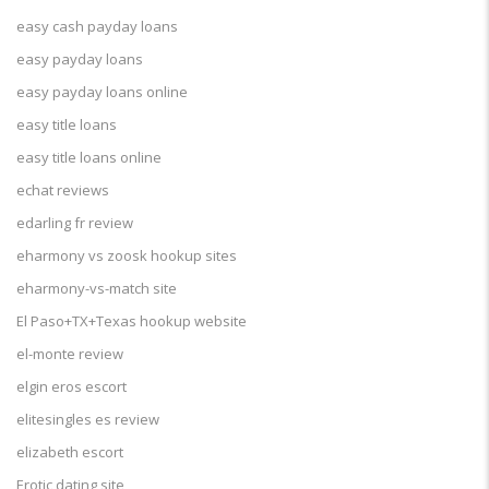
easy cash payday loans
easy payday loans
easy payday loans online
easy title loans
easy title loans online
echat reviews
edarling fr review
eharmony vs zoosk hookup sites
eharmony-vs-match site
El Paso+TX+Texas hookup website
el-monte review
elgin eros escort
elitesingles es review
elizabeth escort
Erotic dating site