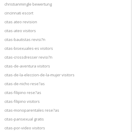
christianmingle bewertung
cincinnati escort
citas ateo revision
citas-ateo visitors
citas-bautistas revisi?n
citas-bisexuales-es visitors
citas-crossdresser revisi?n
citas-de-aventura visitors
citas-de-la-eleccion-de-la-mujer visitors
citas-de-nicho rese?as
citas-filipino rese?as
citas-filipino visitors
citas-monoparentales rese?as
citas-pansexual gratis
citas-por-video visitors