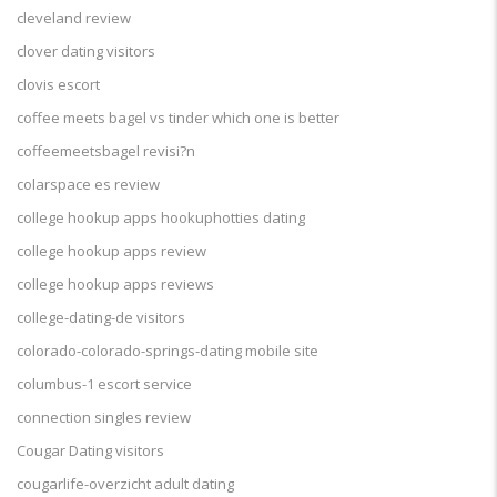
cleveland review
clover dating visitors
clovis escort
coffee meets bagel vs tinder which one is better
coffeemeetsbagel revisi?n
colarspace es review
college hookup apps hookuphotties dating
college hookup apps review
college hookup apps reviews
college-dating-de visitors
colorado-colorado-springs-dating mobile site
columbus-1 escort service
connection singles review
Cougar Dating visitors
cougarlife-overzicht adult dating