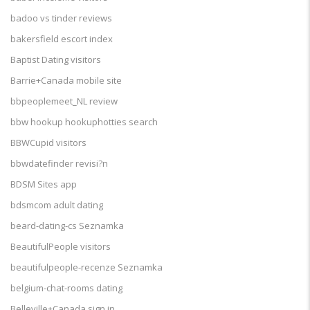
badoo vs tinder reviews
bakersfield escort index
Baptist Dating visitors
Barrie+Canada mobile site
bbpeoplemeet_NL review
bbw hookup hookuphotties search
BBWCupid visitors
bbwdatefinder revisi?n
BDSM Sites app
bdsmcom adult dating
beard-dating-cs Seznamka
BeautifulPeople visitors
beautifulpeople-recenze Seznamka
belgium-chat-rooms dating
Belleville+Canada sign in