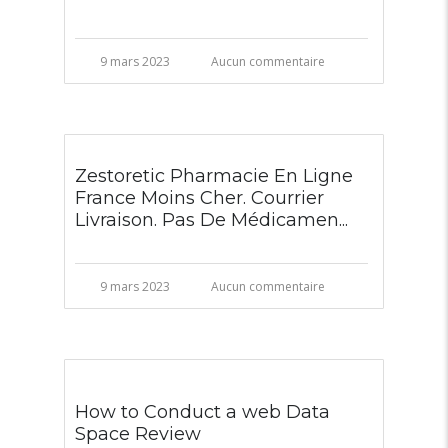
9 mars 2023
Aucun commentaire
Zestoretic Pharmacie En Ligne
France Moins Cher. Courrier
Livraison. Pas De Médicamen...
9 mars 2023
Aucun commentaire
How to Conduct a web Data
Space Review