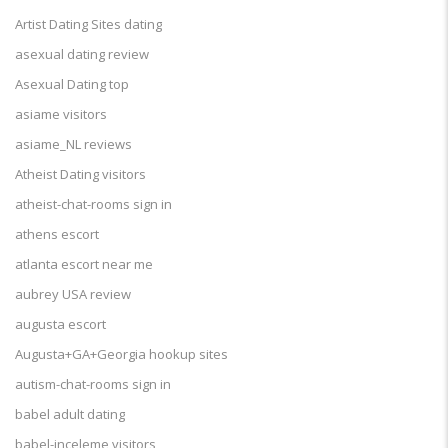
Artist Dating Sites dating
asexual dating review
Asexual Dating top
asiame visitors
asiame_NL reviews
Atheist Dating visitors
atheist-chat-rooms sign in
athens escort
atlanta escort near me
aubrey USA review
augusta escort
Augusta+GA+Georgia hookup sites
autism-chat-rooms sign in
babel adult dating
babel-inceleme visitors