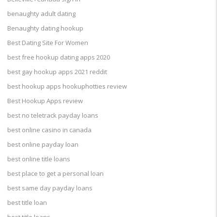
benaughty adult dating
Benaughty dating hookup
Best Dating Site For Women
best free hookup dating apps 2020
best gay hookup apps 2021 reddit
best hookup apps hookuphotties review
Best Hookup Apps review
best no teletrack payday loans
best online casino in canada
best online payday loan
best online title loans
best place to get a personal loan
best same day payday loans
best title loan