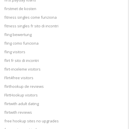
first payday loans
firstmet de kosten
fitness singles come funziona
fitness singles fr sito di incontri
fling bewertung
fling como funciona
fling visitors
flirt fr sito di incontri
flirt-inceleme visitors
Flirt4free visitors
flirthookup de reviews
FlirtHookup visitors
flirtwith adult dating
flirtwith reviews
free hookup sites no upgrades