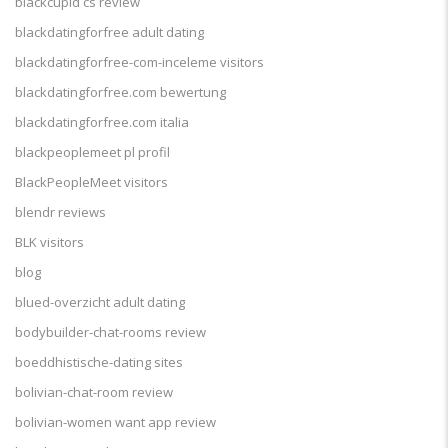
blackcupid cs review
blackdatingforfree adult dating
blackdatingforfree-com-inceleme visitors
blackdatingforfree.com bewertung
blackdatingforfree.com italia
blackpeoplemeet pl profil
BlackPeopleMeet visitors
blendr reviews
BLK visitors
blog
blued-overzicht adult dating
bodybuilder-chat-rooms review
boeddhistische-dating sites
bolivian-chat-room review
bolivian-women want app review