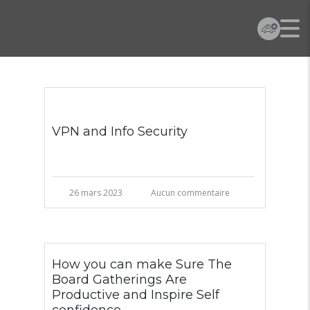
VPN and Info Security
26 mars 2023
Aucun commentaire
How you can make Sure The
Board Gatherings Are
Productive and Inspire Self