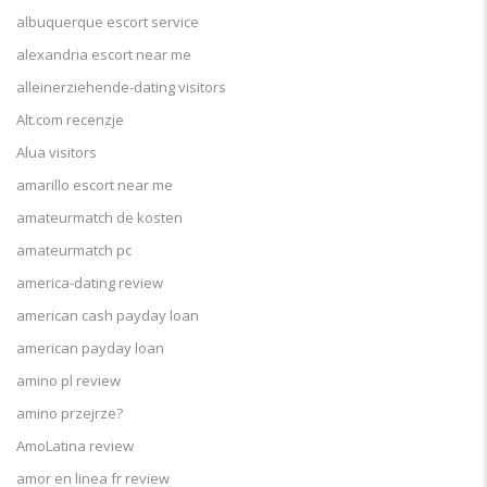
albuquerque escort service
alexandria escort near me
alleinerziehende-dating visitors
Alt.com recenzje
Alua visitors
amarillo escort near me
amateurmatch de kosten
amateurmatch pc
america-dating review
american cash payday loan
american payday loan
amino pl review
amino przejrze?
AmoLatina review
amor en linea fr review