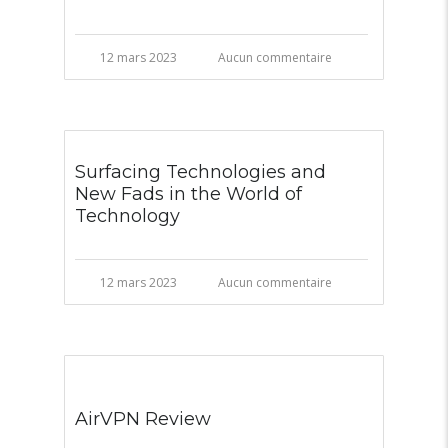
12 mars 2023
Aucun commentaire
Surfacing Technologies and
New Fads in the World of
Technology
12 mars 2023
Aucun commentaire
AirVPN Review