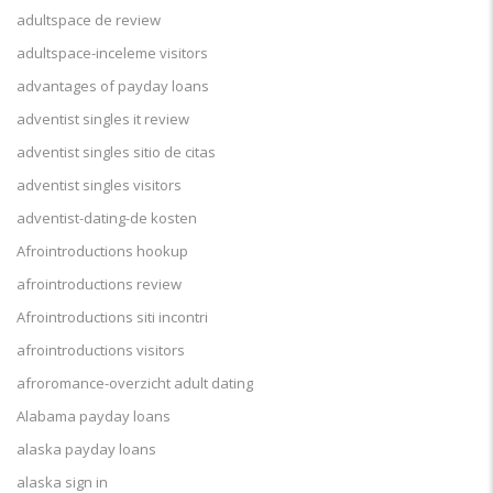
adultspace de review
adultspace-inceleme visitors
advantages of payday loans
adventist singles it review
adventist singles sitio de citas
adventist singles visitors
adventist-dating-de kosten
Afrointroductions hookup
afrointroductions review
Afrointroductions siti incontri
afrointroductions visitors
afroromance-overzicht adult dating
Alabama payday loans
alaska payday loans
alaska sign in