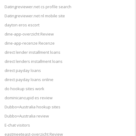
Datingreviewer.net cs profile search
Datingreviewer.net nl mobile site
dayton eros escort
dine-app-overzicht Review
dine-app-recenze Recenze
direct lender installment loans
direct lenders installment loans
direct payday loans
direct payday loans online
do hookup sites work
dominicancupid es review
Dubbo+Australia hookup sites
Dubbo+Australia review
E-chat visitors
eastmeeteast-overzicht Review