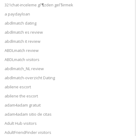
321chat-inceleme gГ¶zden geГ§irmek
a paydayloan
abdlmatch dating
abdlmatch es review
abdlmatch it review
ABDLmatch review
ABDLmatch visitors
abdlmatch_NL review
abdlmatch-overzicht Dating
abilene escort
abilene the escort
adam4adam gratuit
adam4adam sitio de citas
Adult Hub visitors
AdultFriendFinder visitors