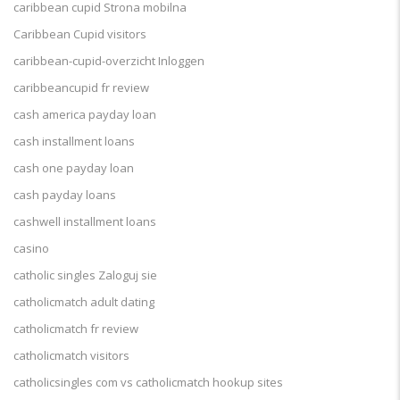
caribbean cupid Strona mobilna
Caribbean Cupid visitors
caribbean-cupid-overzicht Inloggen
caribbeancupid fr review
cash america payday loan
cash installment loans
cash one payday loan
cash payday loans
cashwell installment loans
casino
catholic singles Zaloguj sie
catholicmatch adult dating
catholicmatch fr review
catholicmatch visitors
catholicsingles com vs catholicmatch hookup sites