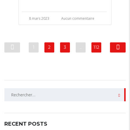
8 mars 2023
Aucun commentaire
1
2
3
…
112
Rechercher :
RECENT POSTS