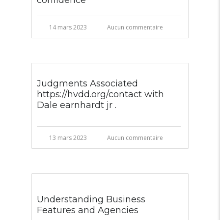
confidence
14 mars 2023
Aucun commentaire
Judgments Associated
https://hvdd.org/contact with
Dale earnhardt jr .
13 mars 2023
Aucun commentaire
Understanding Business
Features and Agencies