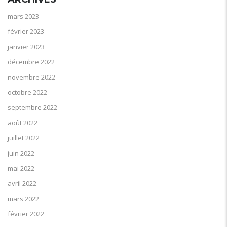
mars 2023
février 2023
janvier 2023
décembre 2022
novembre 2022
octobre 2022
septembre 2022
août 2022
juillet 2022
juin 2022
mai 2022
avril 2022
mars 2022
février 2022