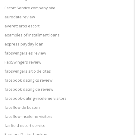
Escort Service company site
eurodate review
everett eros escort
examples of installment loans
express payday loan
fabswingers es review
FabSwingers review
fabswingers sitio de citas
facebook dating cs review
facebook dating de review
facebook-dating-inceleme visitors
faceflow de kosten
faceflow-inceleme visitors
fairfield escort service
Farmers Dating hookup