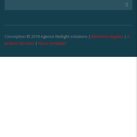
Conception © 2019 Agence Netlight solutions |
Mentions légales
|
A
propos de nous
|
Nous contacter