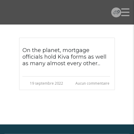
On the planet, mortgage
officials hold Kiva forms as well
as many almost every other...
19 septembre 2022
Aucun commentaire