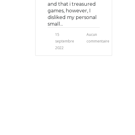
and that i treasured
games, however, I
disliked my personal
small...
15
Aucun
septembre
commentaire
2022