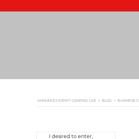
ANNONCES ESPRIT CAMPING CAR
>
BLOG
>
BURMESE-C
I desired to enter,