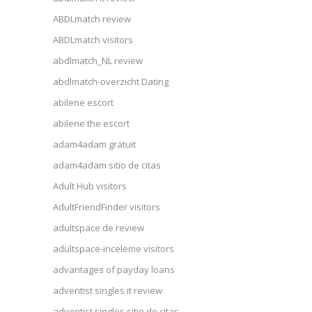
ABDLmatch review
ABDLmatch visitors
abdlmatch_NL review
abdlmatch-overzicht Dating
abilene escort
abilene the escort
adam4adam gratuit
adam4adam sitio de citas
Adult Hub visitors
AdultFriendFinder visitors
adultspace de review
adultspace-inceleme visitors
advantages of payday loans
adventist singles it review
adventist singles sitio de citas