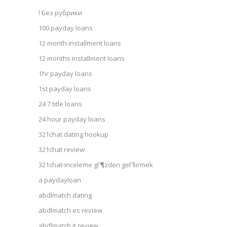
! Без рубрики
100 payday loans
12 month installment loans
12 months installment loans
1hr payday loans
1st payday loans
24 7 title loans
24 hour payday loans
321chat dating hookup
321chat review
321chat-inceleme gГ¶zden geГ§irmek
a paydayloan
abdlmatch dating
abdlmatch es review
abdlmatch it review