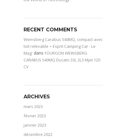
RECENT COMMENTS
Weinsberg Carabus 540MQ, compact avec
toit relevable ⋆ Esprit Camping Car - Le
dans
Mag'
FOURGON WEINSBERG
CARABUS 540MQ Ducato 33L 2L3 Mjet 120
CV
ARCHIVES
mars 2023
février 2023
janvier 2023
décembre 2022