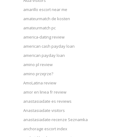
Alua visitors
amarillo escort near me
amateurmatch de kosten
amateurmatch pc
america-dating review
american cash payday loan
american payday loan
amino pl review
amino przejrze?
AmoLatina review
amor en linea fr review
anastasiadate es reviews
Anastasiadate visitors
anastasiadate-recenze Seznamka
anchorage escort index