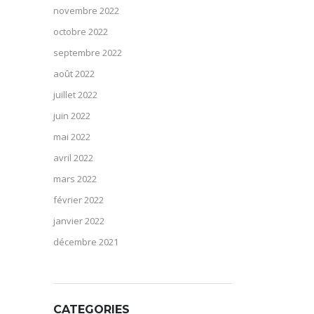
novembre 2022
octobre 2022
septembre 2022
août 2022
juillet 2022
juin 2022
mai 2022
avril 2022
mars 2022
février 2022
janvier 2022
décembre 2021
CATEGORIES