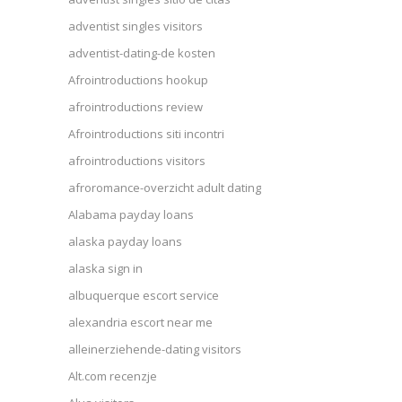
adventist singles visitors
adventist-dating-de kosten
Afrointroductions hookup
afrointroductions review
Afrointroductions siti incontri
afrointroductions visitors
afroromance-overzicht adult dating
Alabama payday loans
alaska payday loans
alaska sign in
albuquerque escort service
alexandria escort near me
alleinerziehende-dating visitors
Alt.com recenzje