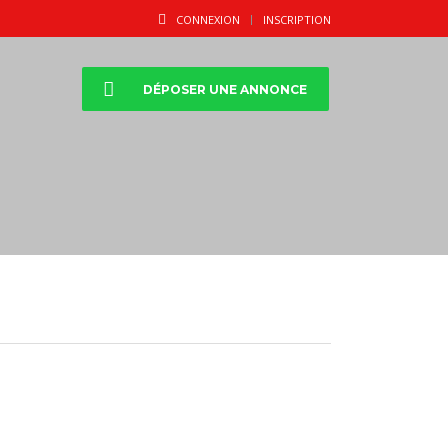
CONNEXION
INSCRIPTION
DÉPOSER UNE ANNONCE