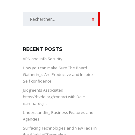
Rechercher :
RECENT POSTS
VPN and Info Security
How you can make Sure The Board
Gatherings Are Productive and Inspire
Self confidence
Judgments Associated
https://hvdd.org/contact with Dale
earnhardt jr .
Understanding Business Features and
Agencies
Surfacing Technologies and New Fads in
the World of Technology