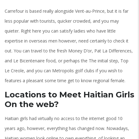
Carrefour is based really alongside Vent-au-Prince, but it is far
less popular with tourists, quicker crowded, and you may
quieter. Right here you can satisfy ladies who have little
expertise in overseas men however, need certainly to check it
out. You can travel to the fresh Money D’or, Pat La Differences,
and Le Bicentenaire food, or perhaps the The initial step, Top
Le Creole, and you can Metropolis golf clubs if you wish to
features a pleasant some time get to know regional female.
Locations to Meet Haitian Girls
On the web?
Haitian girls had virtually no access to the internet good 10
years ago, however, everything has changed now. Nowadays,
Haitian women look online to own everything, of looking an