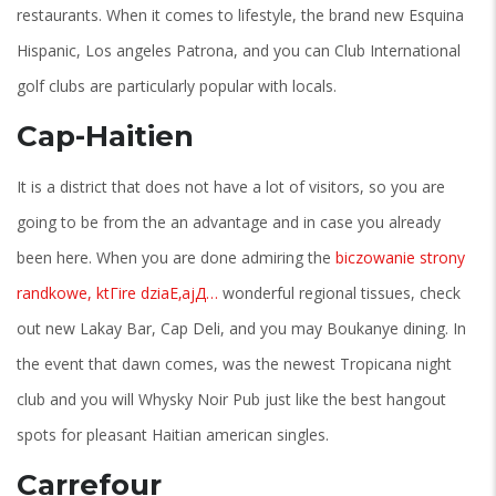
restaurants. When it comes to lifestyle, the brand new Esquina
Hispanic, Los angeles Patrona, and you can Club International
golf clubs are particularly popular with locals.
Cap-Haitien
It is a district that does not have a lot of visitors, so you are
going to be from the an advantage and in case you already
been here. When you are done admiring the
biczowanie strony
randkowe, ktГіre dziaЕ‚ajД…
wonderful regional tissues, check
out new Lakay Bar, Cap Deli, and you may Boukanye dining. In
the event that dawn comes, was the newest Tropicana night
club and you will Whysky Noir Pub just like the best hangout
spots for pleasant Haitian american singles.
Carrefour