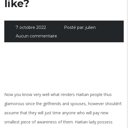
like?
7 octobre 2022
Posté par:
julien
Aucun commentaire
Now you know very well what renders Haitian people thus
glamorous since the girlfriends and spouses, however shouldn’t
assume that they will just time anyone who will pay new
smallest piece of awareness of them. Haitian lady possess