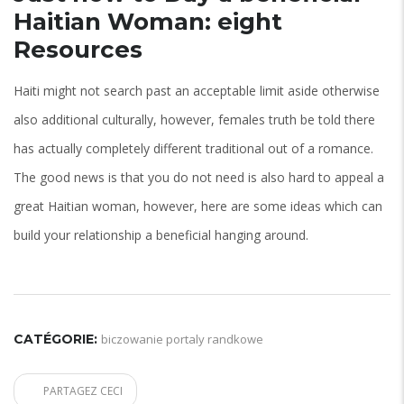
Haitian Woman: eight
Resources
Haiti might not search past an acceptable limit aside otherwise
also additional culturally, however, females truth be told there
has actually completely different traditional out of a romance.
The good news is that you do not need is also hard to appeal a
great Haitian woman, however, here are some ideas which can
build your relationship a beneficial hanging around.
CATÉGORIE:
biczowanie portaly randkowe
PARTAGEZ CECI