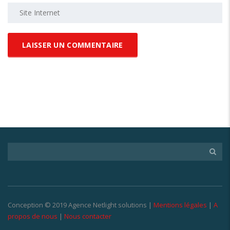
Conception © 2019 Agence Netlight solutions |
Mentions légales
|
A
propos de nous
|
Nous contacter