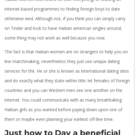
internet-based programmes to finding foreign boys to date
otherwise wed. Although not, if you think you can simply carry
on Tinder and look to have Haitian american singles around,
some thing may not work as well because you vow.
The fact is that Haitian women are no strangers to help you on
line matchmaking, nevertheless they just use unique dating
services for the. He or she is known as international dating sites
and do exactly what they state within title: let females of foreign
countries and you can Western men see one another on the
internet. You could communicate with as many breathtaking
Haitian girls as you wanted before paying down upon one of
them or maybe even planning your earliest off-line time.
Just how to Day a beneficial