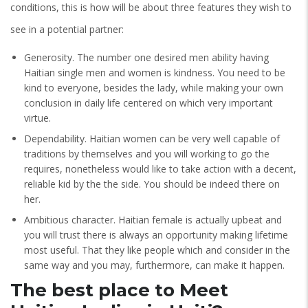
conditions, this is how will be about three features they wish to
see in a potential partner:
Generosity. The number one desired men ability having
Haitian single men and women is kindness. You need to be
kind to everyone, besides the lady, while making your own
conclusion in daily life centered on which very important
virtue.
Dependability. Haitian women can be very well capable of
traditions by themselves and you will working to go the
requires, nonetheless would like to take action with a decent,
reliable kid by the the side. You should be indeed there on
her.
Ambitious character. Haitian female is actually upbeat and
you will trust there is always an opportunity making lifetime
most useful. That they like people which and consider in the
same way and you may, furthermore, can make it happen.
The best place to Meet