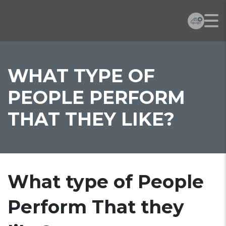
WHAT TYPE OF
PEOPLE PERFORM
THAT THEY LIKE?
What type of People
Perform That they