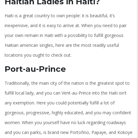
Haitian Ladies in Haiti?
Haiti is a great country to own people: it is beautiful, it’s
inexpensive, and it is easy to arrive at. When you need to pair
your own remain in Haiti with a possibility to fulfill gorgeous
Haitian american singles, here are the most readily useful
locations you ought to check out.
Port-au-Prince
Traditionally, the main city of the nation is the greatest spot to
fulfill local lady, and you can Vent-au-Prince into the Haiti isn’t
any exemption. Here you could potentially fulfill a lot of
gorgeous, progressive, highly educated, and you may confident
women. When you yourself have no luck regarding roadways
and you can parks, is brand new Portofino, Papaye, and Kokoye