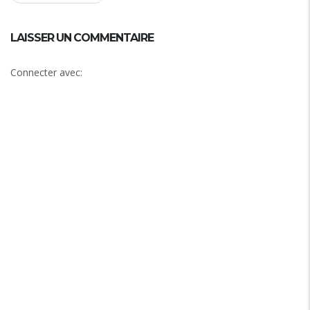
LAISSER UN COMMENTAIRE
Connecter avec: