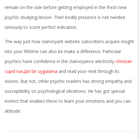
remain on the side before getting employed in the fresh new
psychic studying lesson. Their bodily presence is not needed
seriously to score perfect indication.
The way just how clairvoyant website subscribers acquire insight
into your lifetime can also be make a difference. Particular
psychics have confidence in the clairvoyance electricity
christian
cupid nasД±l bir uygulama
and read your next through its
visions. But not, other psychic readers has strong empathy and
susceptibility on psychological vibrations. He has got special
instinct that enables these to learn your emotions and you can
attitude.