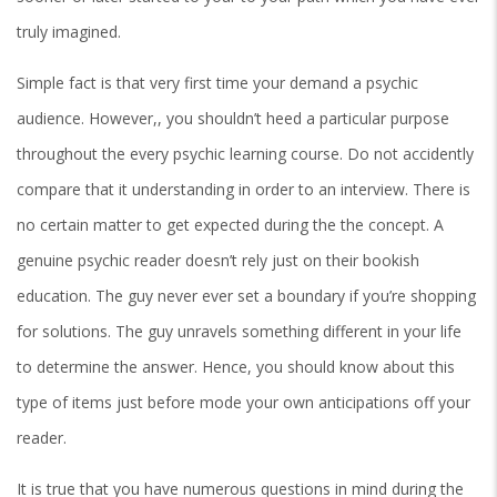
truly imagined.
Simple fact is that very first time your demand a psychic
audience. However,, you shouldn’t heed a particular purpose
throughout the every psychic learning course. Do not accidently
compare that it understanding in order to an interview. There is
no certain matter to get expected during the the concept. A
genuine psychic reader doesn’t rely just on their bookish
education. The guy never ever set a boundary if you’re shopping
for solutions. The guy unravels something different in your life
to determine the answer. Hence, you should know about this
type of items just before mode your own anticipations off your
reader.
It is true that you have numerous questions in mind during the