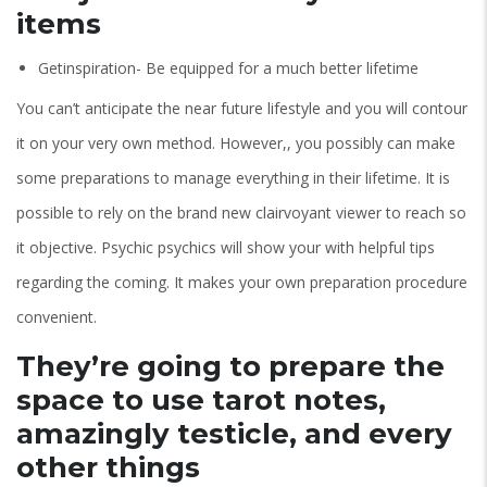
items
Getinspiration- Be equipped for a much better lifetime
You can’t anticipate the near future lifestyle and you will contour
it on your very own method. However,, you possibly can make
some preparations to manage everything in their lifetime. It is
possible to rely on the brand new clairvoyant viewer to reach so
it objective. Psychic psychics will show your with helpful tips
regarding the coming. It makes your own preparation procedure
convenient.
They’re going to prepare the
space to use tarot notes,
amazingly testicle, and every
other things