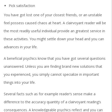
Pick satisfaction
You have got lost one of your closest friends, or an unstable
feel possess caused chaos at heart. A clairvoyant reader will be
the most readily useful individual provide an greatest service in
these activities. You might settle down your head and you can
advances in your life.
A beneficial psychics know that you have got several questions
unanswered. Unless you are finding brand new solutions that
you experienced, you simply cannot specialize in important
things into your life.
Several facts such as for example reader’s sense make a
difference to the accuracy quantity of a clairvoyant reading’s
consequences. A knowledgeable psychics reflect and you can