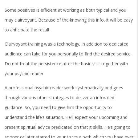
Some positives is efficient at working as both typical and you
may clairvoyant. Because of the knowing this info, it will be easy
to anticipate the result.
Clairvoyant training was a technology, in addition to dedicated
audience can take for you personally to find the desired service.
Do not treat the persistence after the basic visit together with
your psychic reader.
A professional psychic reader work systematically and goes
through various other strategies to deliver an informed
guidance. So, you need to give him the opportunity to
understand the life’s situation. He’ll expect your upcoming and
present spiritual advice predicated on that it skills. He’s going to
sooner or later started to your to your path which you have ever