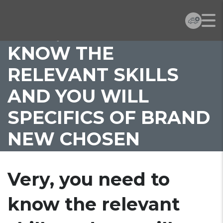
VERY, YOU NEED TO
KNOW THE
RELEVANT SKILLS
AND YOU WILL
SPECIFICS OF BRAND
NEW CHOSEN
PRACTITIONER
Very, you need to
know the relevant