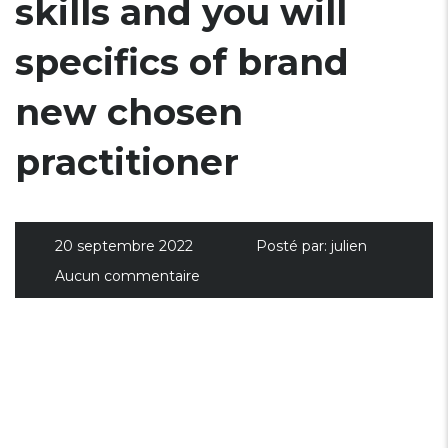
skills and you will
specifics of brand
new chosen
practitioner
20 septembre 2022
Posté par:
julien
Aucun commentaire