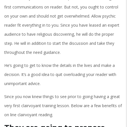
first communications on reader. But not, you ought to control
on your own and should not get overwhelmed.
Allow psychic
reader fit everything in to you. Since you have leased an expert
audience to have religious discovering, he will do the proper
step. He will in addition to start the discussion and take they
throughout the need guidance.
He’s going to get to know the details in the lives and make a
decision. It’s a good idea to quit overloading your reader with
unimportant advice.
Since you now knew things to see prior to going having a great
very first clairvoyant training lesson. Below are a few benefits of
on line clairvoyant reading.