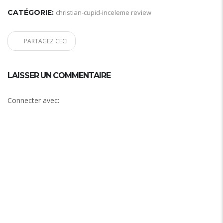
CATÉGORIE:
christian-cupid-inceleme review
PARTAGEZ CECI
LAISSER UN COMMENTAIRE
Connecter avec: