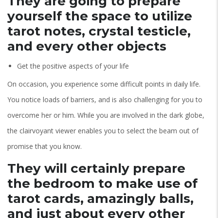
They are going to prepare
yourself the space to utilize
tarot notes, crystal testicle,
and every other objects
Get the positive aspects of your life
On occasion, you experience some difficult points in daily life.
You notice loads of barriers, and is also challenging for you to
overcome her or him. While you are involved in the dark globe,
the clairvoyant viewer enables you to select the beam out of
promise that you know.
They will certainly prepare
the bedroom to make use of
tarot cards, amazingly balls,
and just about every other