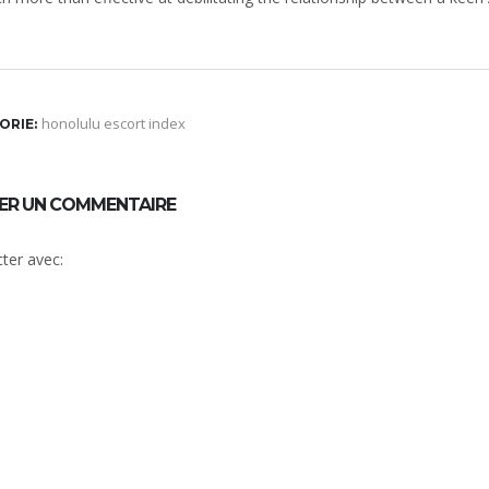
honolulu escort index
ORIE:
SER UN COMMENTAIRE
ter avec: