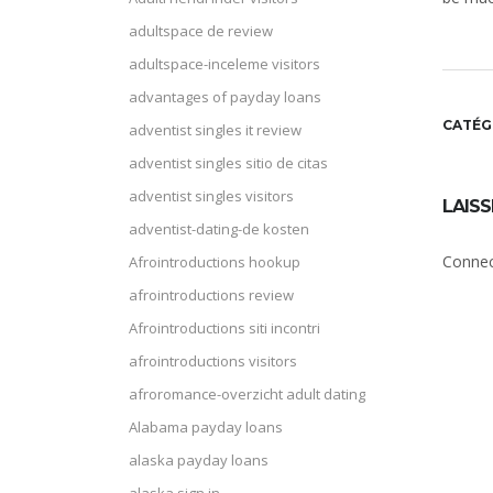
adultspace de review
adultspace-inceleme visitors
advantages of payday loans
CATÉG
adventist singles it review
adventist singles sitio de citas
adventist singles visitors
LAIS
adventist-dating-de kosten
Connec
Afrointroductions hookup
afrointroductions review
Afrointroductions siti incontri
afrointroductions visitors
afroromance-overzicht adult dating
Alabama payday loans
alaska payday loans