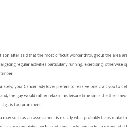
 son after said that the most difficult worker throughout the area ar
targeting regular activities particularly running, exercising, otherwise
 timber.
nately, your Cancer lady lover prefers to reserve one craft you to def
and, the guy would rather relax in his leisure time since the their favourit
 a digit is too prominent.
u may such as an assessment is exactly what probably helps make the 
deal incase remaining unchecked, they could end up in an extended-ti