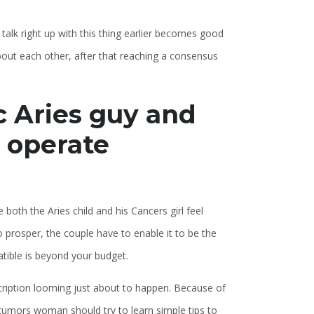
 talk right up with this thing earlier becomes good
bout each other, after that reaching a consensus
c Aries guy and
 operate
both the Aries child and his Cancers girl feel
o prosper, the couple have to enable it to be the
atible is beyond your budget.
scription looming just about to happen. Because of
tumors woman should try to learn simple tips to