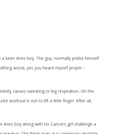
e a keen Aries boy. The guy, normally prides himself
 splitting wood, yes you heard myself proper –
initely causes sweating or big respiration. On the
e workout is not to lift a little finger. After all,
Aries boy along with his Cancers girl challenge a
tle breakup. The fresh Aries guy commonly grumble