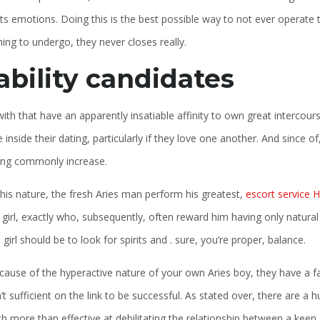
ts emotions. Doing this is the best possible way to not ever operate t
ng to undergo, they never closes really.
ability candidates
ith that have an apparently insatiable affinity to own great intercours
 inside their dating, particularly if they love one another. And since of
ing commonly increase.
s his nature, the fresh Aries man perform his greatest,
escort service 
girl, exactly who, subsequently, often reward him having only natural
girl should be to look for spirits and . sure, you’re proper, balance.
ause of the hyperactive nature of your own Aries boy, they have a far 
n’t sufficient on the link to be successful. As stated over, there ar
 more than effective at debilitating the relationship between a keen A