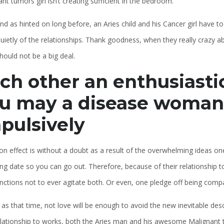
nt tumors girl isn’t creating sufficient in the bedroom.
nd as hinted on long before, an Aries child and his Cancer girl have to
uietly of the relationships. Thank goodness, when they really crazy a
should not be a big deal.
ch other an enthusiasti
u may a disease woman
pulsively
on effect is without a doubt as a result of the overwhelming ideas one 
ng date so you can go out. Therefore, because of their relationship t
functions not to ever agitate both. Or even, one pledge off being comp
 as that time, not love will be enough to avoid the new inevitable de
relationship to works, both the Aries man and his awesome Malignant 