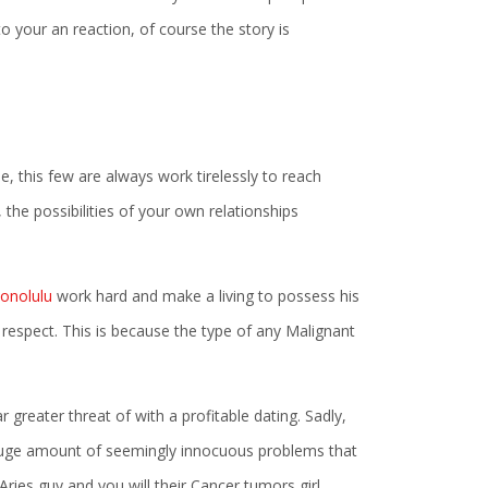
o your an reaction, of course the story is
e, this few are always work tirelessly to reach
, the possibilities of your own relationships
Honolulu
work hard and make a living to possess his
 respect. This is because the type of any Malignant
greater threat of with a profitable dating. Sadly,
e a huge amount of seemingly innocuous problems that
ries guy and you will their Cancer tumors girl.