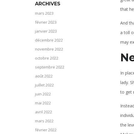
ARCHIVES
that he
mars 2023
février 2023
And tha
janvier 2023
a toll 
décembre 2022
may exp
novembre 2022
Ne
octobre 2022
septembre 2022
In plac
août 2022
lady. S
juillet 2022
to get 
juin 2022
mai 2022
Instead
avril 2022
individ
mars 2022
the lev
février 2022