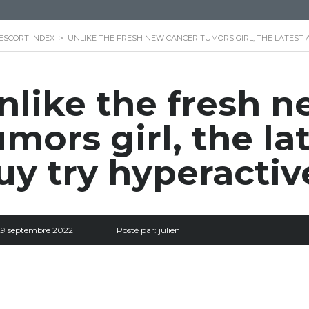
ESCORT INDEX
>
UNLIKE THE FRESH NEW CANCER TUMORS GIRL, THE LATEST 
nlike the fresh 
umors girl, the la
uy try hyperactiv
29 septembre 2022
Posté par:
julien