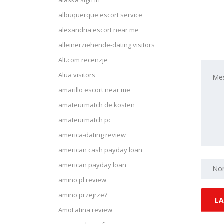
alaska sign in
albuquerque escort service
alexandria escort near me
alleinerziehende-dating visitors
Alt.com recenzje
Alua visitors
amarillo escort near me
amateurmatch de kosten
amateurmatch pc
america-dating review
american cash payday loan
american payday loan
amino pl review
amino przejrze?
AmoLatina review