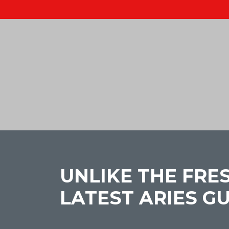
UNLIKE THE FRE
LATEST ARIES G