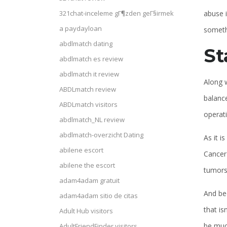
abuse i
321chat-inceleme gГ¶zden geГ§irmek
a paydayloan
somethi
abdlmatch dating
St
abdlmatch es review
abdlmatch it review
Along w
ABDLmatch review
balance
ABDLmatch visitors
operat
abdlmatch_NL review
abdlmatch-overzicht Dating
As it i
abilene escort
Cancer 
abilene the escort
tumors 
adam4adam gratuit
And bec
adam4adam sitio de citas
that is
Adult Hub visitors
be much
AdultFriendFinder visitors