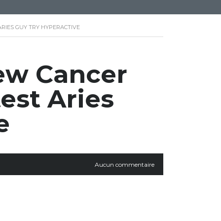
ARIES GUY TRY HYPERACTIVE
new Cancer
test Aries
e
Aucun commentaire