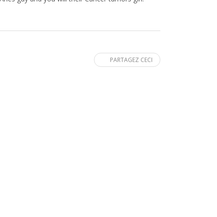
PARTAGEZ CECI