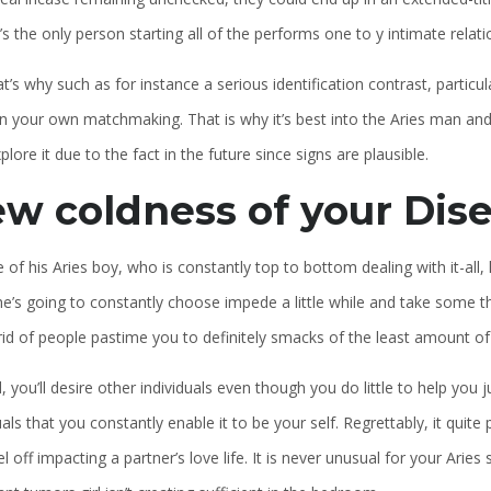
’s the only person starting all of the performs one to y intimate relati
t’s why such as for instance a serious identification contrast, partic
on your own matchmaking. That is why it’s best into the Aries man an
lore it due to the fact in the future since signs are plausible.
w coldness of your Dise
e of his Aries boy, who is constantly top to bottom dealing with it-al
he’s going to constantly choose impede a little while and take some th
rid of people pastime you to definitely smacks of the least amount of
, you’ll desire other individuals even though you do little to help you
uals that you constantly enable it to be your self. Regrettably, it qui
el off impacting a partner’s love life. It is never unusual for your Arie