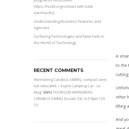
Judgments Associated
https://hvdd.org/contact with Dale
earnhardt jr .
Understanding Business Features and
Agencies
Surfacing Technologies and New Fads in
the World of Technology
A smart
to the 
RECENT COMMENTS
cutting
Weinsberg Carabus 540MQ, compact avec
toit relevable ⋆ Esprit Camping Car - Le
Unfortu
dans
Mag'
FOURGON WEINSBERG
other h
CARABUS 540MQ Ducato 33L 2L3 Mjet 120
CV
lifting
And yo
great 