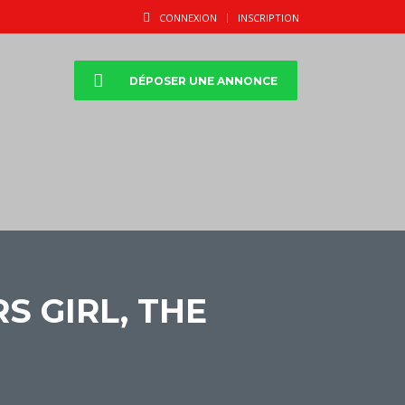
CONNEXION
INSCRIPTION
DÉPOSER UNE ANNONCE
 GIRL, THE