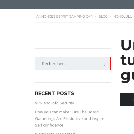
ANNONCES ESPRIT CAMPING CAR
>
BLOG
>
HONOLULU 
U
t
Rechercher :
g
RECENT POSTS
VPN and Info Security
How you can make Sure The Board
Gatherings Are Productive and Inspire
Self confidence