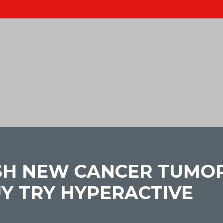
SH NEW CANCER TUMORS
UY TRY HYPERACTIVE