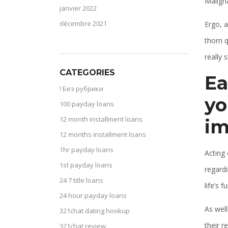
Maligna
janvier 2022
décembre 2021
Ergo, a
thorn q
really 
CATEGORIES
Ea
! Без рубрики
yo
100 payday loans
12 month installment loans
im
12 months installment loans
1hr payday loans
Acting 
1st payday loans
regardi
24 7 title loans
life’s 
24 hour payday loans
As well
321chat dating hookup
their 
321chat review