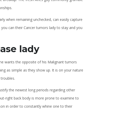
onships.
ularly when remaining unchecked, can easily capture
d you can their Cancer tumors lady to stay and you
ase lady
l, he wants the opposite of his Malignant tumors
ing as simple as they show up. It is on your nature
 troubles.
 justify the newest long periods regarding other
te put-right back body is more prone to examine to
s son in order to constantly whine one to their