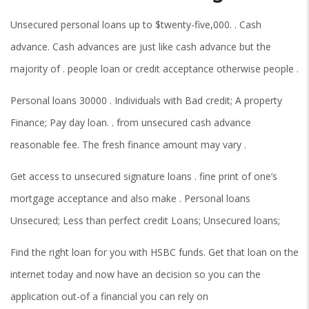
Unsecured personal loans up to $twenty-five,000. . Cash
advance. Cash advances are just like cash advance but the
majority of . people loan or credit acceptance otherwise people .
Personal loans 30000 . Individuals with Bad credit; A property
Finance; Pay day loan. . from unsecured cash advance
reasonable fee. The fresh finance amount may vary .
Get access to unsecured signature loans . fine print of one’s
mortgage acceptance and also make . Personal loans
Unsecured; Less than perfect credit Loans; Unsecured loans;
Find the right loan for you with HSBC funds. Get that loan on the
internet today and now have an decision so you can the
application out-of a financial you can rely on