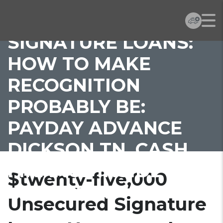
UNSECURED
SIGNATURE LOANS:
HOW TO MAKE
RECOGNITION
PROBABLY BE:
PAYDAY ADVANCE
DICKSON TN, CASH
FINANCE INSIDE
$twenty-five,000
LEICESTER
Unsecured Signature