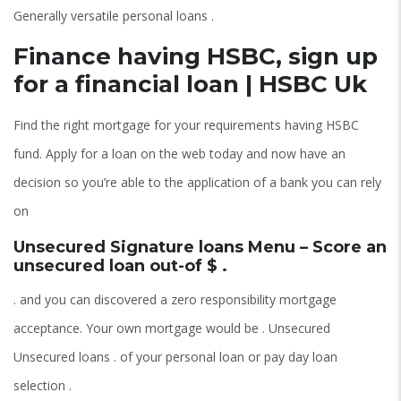
Generally versatile personal loans .
Finance having HSBC, sign up
for a financial loan | HSBC Uk
Find the right mortgage for your requirements having HSBC
fund. Apply for a loan on the web today and now have an
decision so you’re able to the application of a bank you can rely
on
Unsecured Signature loans Menu – Score an
unsecured loan out-of $ .
. and you can discovered a zero responsibility mortgage
acceptance. Your own mortgage would be . Unsecured
Unsecured loans . of your personal loan or pay day loan
selection .