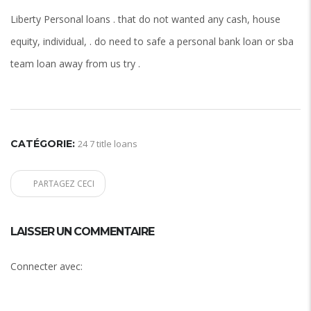
Liberty Personal loans . that do not wanted any cash, house
equity, individual, . do need to safe a personal bank loan or sba
team loan away from us try .
CATÉGORIE:
24 7 title loans
PARTAGEZ CECI
LAISSER UN COMMENTAIRE
Connecter avec: