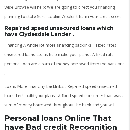
Wise Browse will help: We are going to direct you financing
planning to state Sure; Lookin Wouldn’t harm your credit score
Repaired speed unsecured loans which
have Clydesdale Lender .
Financing A whole lot more financing backlinks. . Fixed rates
unsecured loans Let us help make your plans . A fixed rate
personal loan are a sum of money borrowed from the bank and
.
Loans More financing backlinks. . Repaired speed unsecured
loans Let’s build your plans . A fixed speed consumer loan was a
sum of money borrowed throughout the bank and you will .
Personal loans Online That
have Bad credit Recognition