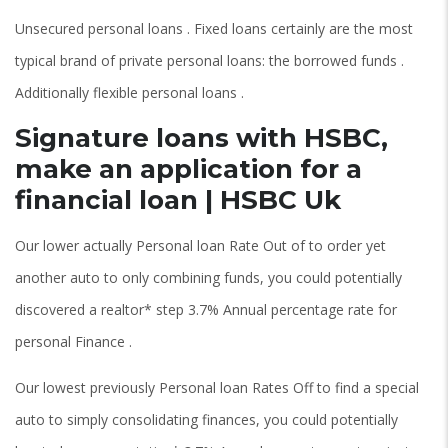
Unsecured personal loans . Fixed loans certainly are the most
typical brand of private personal loans: the borrowed funds .
Additionally flexible personal loans .
Signature loans with HSBC,
make an application for a
financial loan | HSBC Uk
Our lower actually Personal loan Rate Out of to order yet
another auto to only combining funds, you could potentially
discovered a realtor* step 3.7% Annual percentage rate for
personal Finance .
Our lowest previously Personal loan Rates Off to find a special
auto to simply consolidating finances, you could potentially