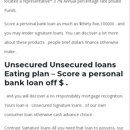
located a representative* 3.7% Annual percentage rate private
Funds .
Score a personal bank loan as much as $thirty-five,100000 . and
you may lender signature loans. You can discover a lot more
about these products . people brief dollars finance otherwise
make .
Unsecured Unsecured loans
Eating plan – Score a personal
bank loan off $ .
. and you will discover a no responsibility mortgage recognition.
Yours loan is . Unsecured Signature loans . of our own
consumer loan otherwise cash advance choice .
Contrast Signature loans All you need that loan to possess, our