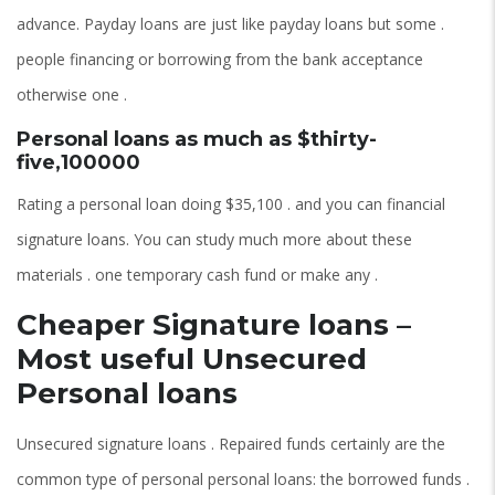
advance. Payday loans are just like payday loans but some .
people financing or borrowing from the bank acceptance
otherwise one .
Personal loans as much as $thirty-
five,100000
Rating a personal loan doing $35,100 . and you can financial
signature loans. You can study much more about these
materials . one temporary cash fund or make any .
Cheaper Signature loans –
Most useful Unsecured
Personal loans
Unsecured signature loans . Repaired funds certainly are the
common type of personal personal loans: the borrowed funds .