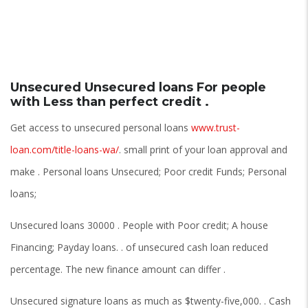
Unsecured Unsecured loans For people
with Less than perfect credit .
Get access to unsecured personal loans
www.trust-
loan.com/title-loans-wa/
. small print of your loan approval and
make . Personal loans Unsecured; Poor credit Funds; Personal
loans;
Unsecured loans 30000 . People with Poor credit; A house
Financing; Payday loans. . of unsecured cash loan reduced
percentage. The new finance amount can differ .
Unsecured signature loans as much as $twenty-five,000. . Cash