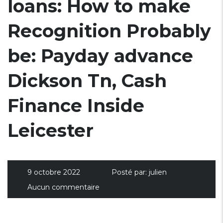
loans: How to make
Recognition Probably
be: Payday advance
Dickson Tn, Cash
Finance Inside
Leicester
9 octobre 2022
Posté par:
julien
Aucun commentaire