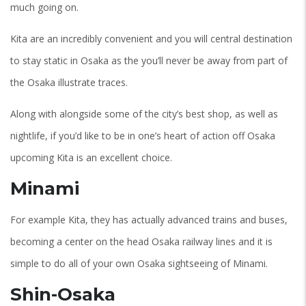
much going on.
Kita are an incredibly convenient and you will central destination
to stay static in Osaka as the you’ll never be away from part of
the Osaka illustrate traces.
Along with alongside some of the city’s best shop, as well as
nightlife, if you’d like to be in one’s heart of action off Osaka
upcoming Kita is an excellent choice.
Minami
For example Kita, they has actually advanced trains and buses,
becoming a center on the head Osaka railway lines and it is
simple to do all of your own Osaka sightseeing of Minami.
Shin-Osaka