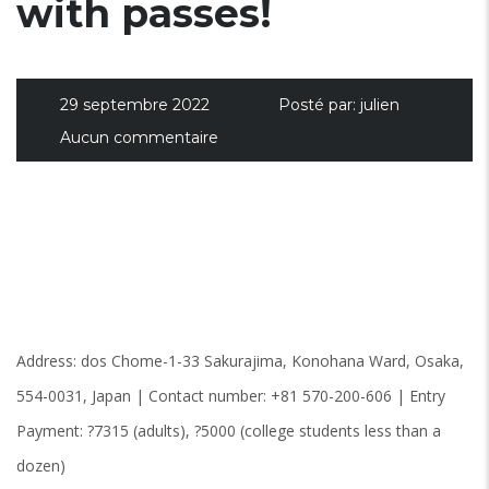
with passes!
29 septembre 2022
Posté par:
julien
Aucun commentaire
Address: dos Chome-1-33 Sakurajima, Konohana Ward, Osaka,
554-0031, Japan | Contact number: +81 570-200-606 | Entry
Payment: ?7315 (adults), ?5000 (college students less than a
dozen)