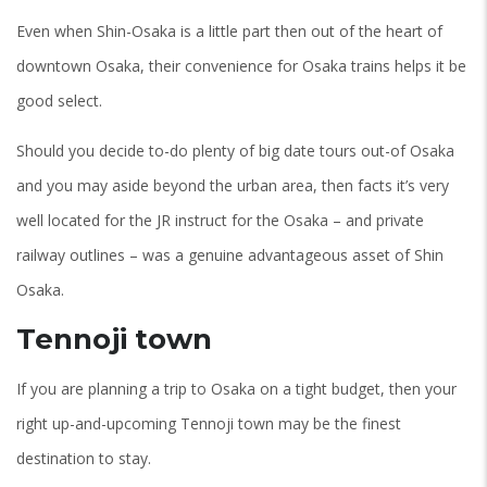
Even when Shin-Osaka is a little part then out of the heart of
downtown Osaka, their convenience for Osaka trains helps it be
good select.
Should you decide to-do plenty of big date tours out-of Osaka
and you may aside beyond the urban area, then facts it’s very
well located for the JR instruct for the Osaka – and private
railway outlines – was a genuine advantageous asset of Shin
Osaka.
Tennoji town
If you are planning a trip to Osaka on a tight budget, then your
right up-and-upcoming Tennoji town may be the finest
destination to stay.