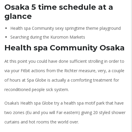
Osaka 5 time schedule at a
glance
Health spa Community sexy springtime theme playground
Searching during the Kuromon Markets
Health spa Community Osaka
At this point you could have done sufficient strolling in order to
via your Fitbit actions from the Richter measure, very, a couple
of hours at Spa Globe is actually a comforting treatment for
reconditioned people sick system.
Osaka’s Health spa Globe try a health spa motif park that have
two zones (Eu and you will Far-eastern) giving 20 styled shower
curtains and hot rooms the world over.