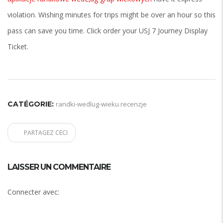
violation. Wishing minutes for trips might be over an hour so this
pass can save you time. Click order your USJ 7 Journey Display
Ticket.
CATÉGORIE:
randki-wedlug-wieku recenzje
PARTAGEZ CECI
LAISSER UN COMMENTAIRE
Connecter avec: