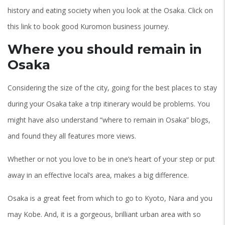
history and eating society when you look at the Osaka. Click on
this link to book good Kuromon business journey.
Where you should remain in
Osaka
Considering the size of the city, going for the best places to stay
during your Osaka take a trip itinerary would be problems. You
might have also understand “where to remain in Osaka” blogs,
and found they all features more views.
Whether or not you love to be in one’s heart of your step or put
away in an effective local’s area, makes a big difference.
Osaka is a great feet from which to go to Kyoto, Nara and you
may Kobe. And, it is a gorgeous, brilliant urban area with so