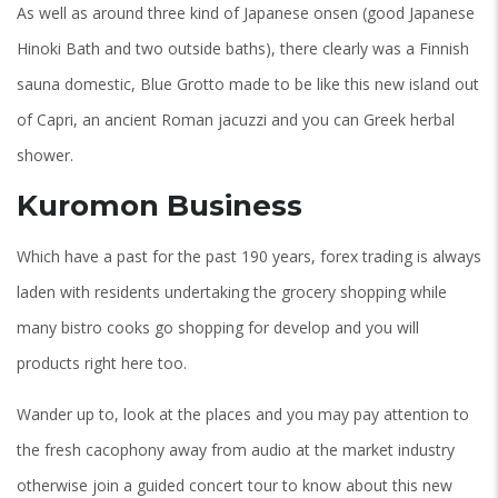
As well as around three kind of Japanese onsen (good Japanese
Hinoki Bath and two outside baths), there clearly was a Finnish
sauna domestic, Blue Grotto made to be like this new island out
of Capri, an ancient Roman jacuzzi and you can Greek herbal
shower.
Kuromon Business
Which have a past for the past 190 years, forex trading is always
laden with residents undertaking the grocery shopping while
many bistro cooks go shopping for develop and you will
products right here too.
Wander up to, look at the places and you may pay attention to
the fresh cacophony away from audio at the market industry
otherwise join a guided concert tour to know about this new