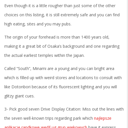
Even though it is a little rougher than just some of the other
choices on this listing, it is still extremely safe and you can find
high eating, sites and you may pubs.
The origin of your forehead is more than 1400 years old,
making it a great bit of Osaka’s background and one regarding
the actual earliest temples within the Japan.
Called “South”, Minami are a young and you can bright area
which is filled up with weird stores and locations to consult with
like Dotonbori because of its fluorescent lighting and you will
glitzy giant cues.
3- Pick good seven Drive Display Citation: Miss out the lines with
the seven well-known trips regarding park which
najlepsze
aplikacje randkowe wedЕ‚ug grup wiekowych
have it express