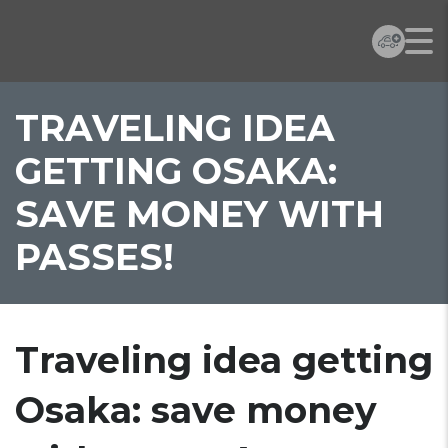
TRAVELING IDEA
GETTING OSAKA:
SAVE MONEY WITH
PASSES!
Traveling idea getting
Osaka: save money