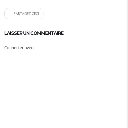
PARTAGEZ CECI
LAISSER UN COMMENTAIRE
Connecter avec: