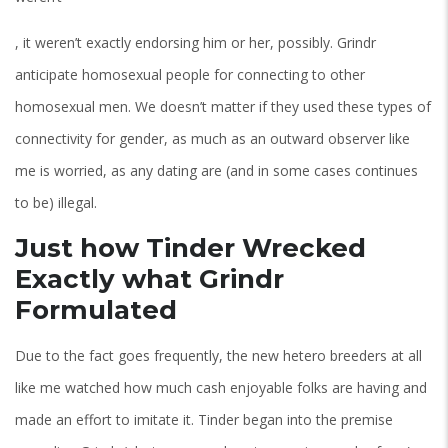
, it weren’t exactly endorsing him or her, possibly. Grindr
anticipate homosexual people for connecting to other
homosexual men.
We doesn’t matter if they used these types of
connectivity for gender, as much as an outward observer like
me is worried, as any dating are (and in some cases continues
to be) illegal.
Just how Tinder Wrecked
Exactly what Grindr
Formulated
Due to the fact goes frequently, the new hetero breeders at all
like me watched how much cash enjoyable folks are having and
made an effort to imitate it. Tinder began into the premise