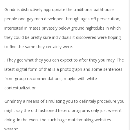
Grindr is distinctively appropriate the traditional bathhouse
people one gay men developed through ages off persecution,
interested in mates privately below ground nightclubs in which
they could be pretty sure individuals it discovered were hoping
to find the same they certainly were.
. They got what they you can expect to after they you may. The
latest digital form of that is a photograph and some sentences
from group recommendations, maybe with white
contextualization.
Grindr try a means of simulating you to definitely procedure you
might say the old-fashioned hetero programs only just weren’t
doing. In the event the such huge matchmaking websites
weren’t