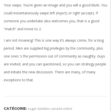
Your swipe. You’re given an image and you will a good blurb. You
could instantaneously swipe left (reject) or right (accept). If
someone you undertake also welcomes you, that is a good
“match” and move to 2.
I am not moaning! This is one way it’s always come, for a long
period. Men are supplied big privileges by the community, plus
one ones ‘s the permission out of community as naughty. Guys
are invited, and you can questioned, so you can strategy people
and initiate the new discussion. There are many, of many
exceptions to that.
CATÉGORIE:
sugar-daddies-canada online