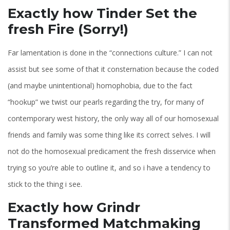
Exactly how Tinder Set the
fresh Fire (Sorry!)
Far lamentation is done in the “connections culture.” I can not
assist but see some of that it consternation because the coded
(and maybe unintentional) homophobia, due to the fact
“hookup” we twist our pearls regarding the try, for many of
contemporary west history, the only way all of our homosexual
friends and family was some thing like its correct selves. I will
not do the homosexual predicament the fresh disservice when
trying so you’re able to outline it, and so i have a tendency to
stick to the thing i see.
Exactly how Grindr
Transformed Matchmaking