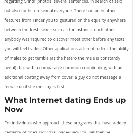
regarding Grindr (photos, several sentences, in search of sex)
but also for heterosexual everyone. There had been other
features from Tinder you to gestured on the equality anywhere
between the fresh sexes-such as for instance, each other
anybody was required to discover most other before any texts
you will feel traded. Other applications attempt to limit the ability
of males to get terrible (as the hetero the male is constantly
awful) that with a comparable common coordinating, with an
additional coating away from cover: a guy do not message a
female until she messages first.
What Internet dating Ends up
Now
For individuals who approach these programs that have a-deep
certainty of one’s individual inadequacy you will then be