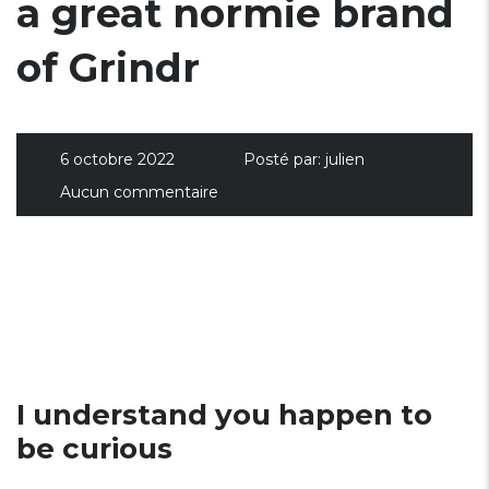
a great normie brand
of Grindr
6 octobre 2022
Posté par:
julien
Aucun commentaire
I understand you happen to
be curious