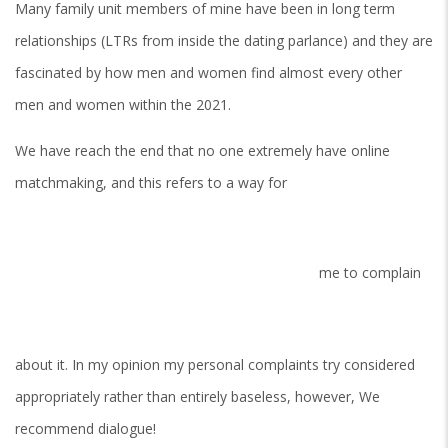
Many family unit members of mine have been in long term
relationships (LTRs from inside the dating parlance) and they are
fascinated by how men and women find almost every other
men and women within the 2021.
We have reach the end that no one extremely have online
matchmaking, and this refers to a way for
me to complain
about it. In my opinion my personal complaints try considered
appropriately rather than entirely baseless, however, We
recommend dialogue!