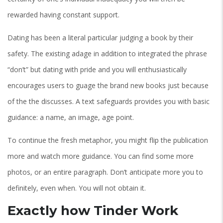
rewarded having constant support.
Dating has been a literal particular judging a book by their
safety. The existing adage in addition to integrated the phrase
“don’t” but dating with pride and you will enthusiastically
encourages users to guage the brand new books just because
of the the discusses. A text safeguards provides you with basic
guidance: a name, an image, age point.
To continue the fresh metaphor, you might flip the publication
more and watch more guidance. You can find some more
photos, or an entire paragraph. Don’t anticipate more you to
definitely, even when. You will not obtain it.
Exactly how Tinder Work