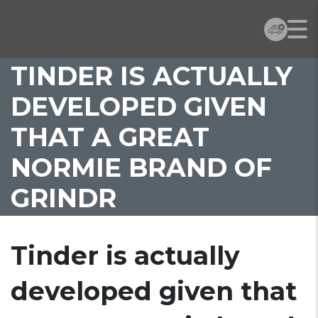
TINDER IS ACTUALLY
DEVELOPED GIVEN
THAT A GREAT
NORMIE BRAND OF
GRINDR
Tinder is actually
developed given that