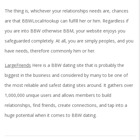
The thing is, whichever your relationships needs are, chances
are that BBWLocalHookup can fulfill her or him. Regardless if
you are into BBW otherwise BBM, your website enjoys you
safeguarded completely. At all, you are simply peoples, and you
have needs, therefore commonly him or her.
LargeFriends
Here is a BBW dating site that is probably the
biggest in the business and considered by many to be one of
the most reliable and safest dating sites around. It gathers over
1,000,000 unique users and allows members to build
relationships, find friends, create connections, and tap into a
huge potential when it comes to BBW dating.