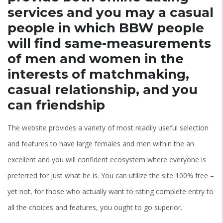
services and you may a casual
people in which BBW people
will find same-measurements
of men and women in the
interests of matchmaking,
casual relationship, and you
can friendship
The website provides a variety of most readily useful selection
and features to have large females and men within the an
excellent and you will confident ecosystem where everyone is
preferred for just what he is. You can utilize the site 100% free –
yet not, for those who actually want to rating complete entry to
all the choices and features, you ought to go superior.