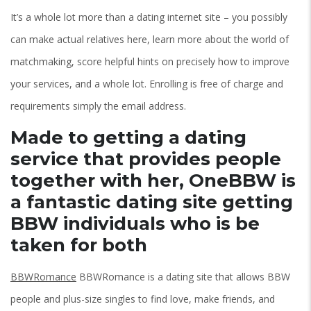
It’s a whole lot more than a dating internet site – you possibly
can make actual relatives here, learn more about the world of
matchmaking, score helpful hints on precisely how to improve
your services, and a whole lot. Enrolling is free of charge and
requirements simply the email address.
Made to getting a dating
service that provides people
together with her, OneBBW is
a fantastic dating site getting
BBW individuals who is be
taken for both
BBWRomance
BBWRomance is a dating site that allows BBW
people and plus-size singles to find love, make friends, and