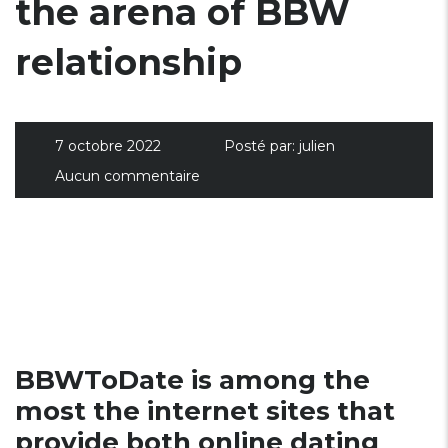
the arena of BBW
relationship
7 octobre 2022
Posté par:
julien
Aucun commentaire
BBWToDate is among the
most the internet sites that
provide both online dating