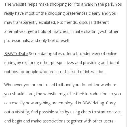
The website helps make shopping for fits a walk in the park. You
really have most of the choosing preferences clearly and you
may transparently exhibited. Put friends, discuss different
alternatives, get a hold of matches, initiate chatting with other
professionals, and only feel oneself.
BBWToDate
Some dating sites offer a broader view of online
dating by exploring other perspectives and providing additional
options for people who are into this kind of interaction.
Whenever you are not used to it and you do not know where
you should start, the website might be their introduction so you
can exactly how anything are employed in BBW dating.
Carry
out a visibility, find possible suits by using chats to start contact,
and begin and make associations together with other users.