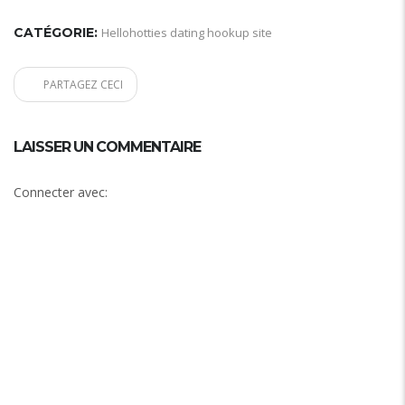
CATÉGORIE:
Hellohotties dating hookup site
PARTAGEZ CECI
LAISSER UN COMMENTAIRE
Connecter avec: