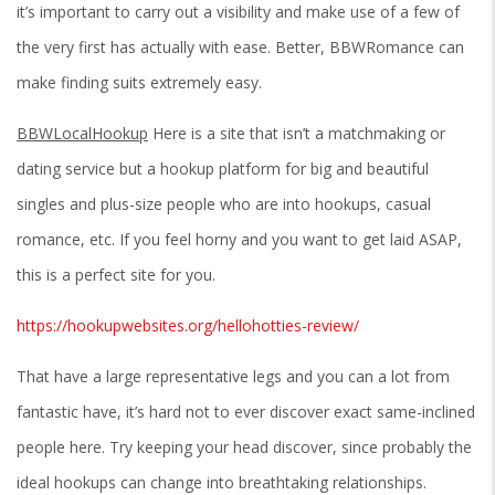
it’s important to carry out a visibility and make use of a few of
the very first has actually with ease. Better, BBWRomance can
make finding suits extremely easy.
BBWLocalHookup
Here is a site that isn’t a matchmaking or
dating service but a hookup platform for big and beautiful
singles and plus-size people who are into hookups, casual
romance, etc. If you feel horny and you want to get laid ASAP,
this is a perfect site for you.
https://hookupwebsites.org/hellohotties-review/
That have a large representative legs and you can a lot from
fantastic have, it’s hard not to ever discover exact same-inclined
people here. Try keeping your head discover, since probably the
ideal hookups can change into breathtaking relationships.