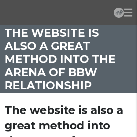
THE WEBSITE IS
ALSO A GREAT
METHOD INTO THE
ARENA OF BBW
RELATIONSHIP
The website is also a
great method into