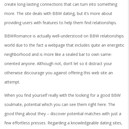
create long-lasting connections that can turn into something
more. The site deals with BBW dating, but it’s more about
providing users with features to help them find relationships.
BBWRomance is actually well-understood on BBW relationships
world due to the fact a webpage that includes quite an energetic
neighborhood and is more like a sealed bar to own same-
oriented anyone. Although not, don’t let so it distract your
otherwise discourage you against offering this web site an
attempt.
When you find yourself really with the looking for a good BBW
soulmate, potential which you can see them right here. The
good thing about they – discover potential matches with just a
few effortless presses. Regarding a knowledgeable dating sites,