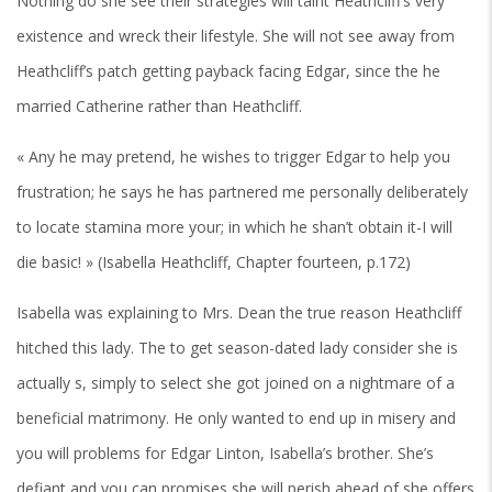
Nothing do she see their strategies will taint Heathcliff’s very
existence and wreck their lifestyle.
She will not see away from
Heathcliff’s patch getting payback facing Edgar, since the he
married Catherine rather than Heathcliff.
« Any he may pretend, he wishes to trigger Edgar to help you
frustration; he says he has partnered me personally deliberately
to locate stamina more your; in which he shan’t obtain it-I will
die basic! » (Isabella Heathcliff, Chapter fourteen, p.172)
Isabella was explaining to Mrs. Dean the true reason Heathcliff
hitched this lady. The to get season-dated lady consider she is
actually s, simply to select she got joined on a nightmare of a
beneficial matrimony. He only wanted to end up in misery and
you will problems for Edgar Linton, Isabella’s brother. She’s
defiant and you can promises she will perish ahead of she offers