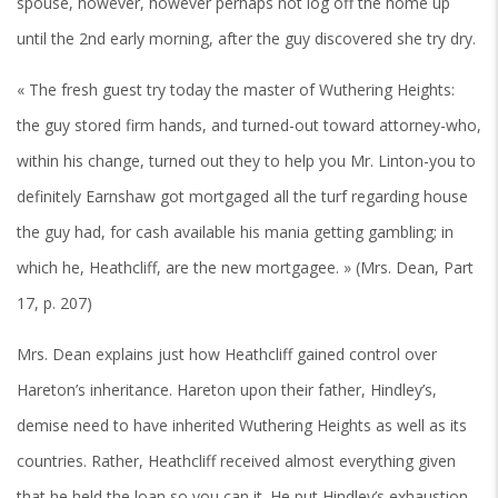
spouse, however, however perhaps not log off the home up
until the 2nd early morning, after the guy discovered she try dry.
« The fresh guest try today the master of Wuthering Heights:
the guy stored firm hands, and turned-out toward attorney-who,
within his change, turned out they to help you Mr. Linton-you to
definitely Earnshaw got mortgaged all the turf regarding house
the guy had, for cash available his mania getting gambling; in
which he, Heathcliff, are the new mortgagee. » (Mrs. Dean, Part
17, p. 207)
Mrs. Dean explains just how Heathcliff gained control over
Hareton’s inheritance. Hareton upon their father, Hindley’s,
demise need to have inherited Wuthering Heights as well as its
countries. Rather, Heathcliff received almost everything given
that he held the loan so you can it. He put Hindley’s exhaustion,