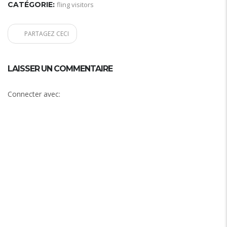
CATÉGORIE:
fling visitors
PARTAGEZ CECI
LAISSER UN COMMENTAIRE
Connecter avec: