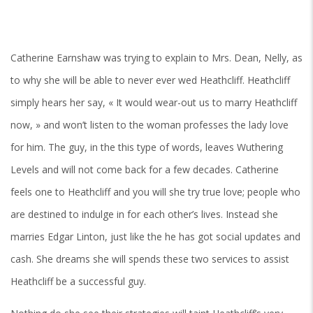
Catherine Earnshaw was trying to explain to Mrs. Dean, Nelly, as
to why she will be able to never ever wed Heathcliff. Heathcliff
simply hears her say, « It would wear-out us to marry Heathcliff
now, » and won’t listen to the woman professes the lady love
for him. The guy, in the this type of words, leaves Wuthering
Levels and will not come back for a few decades. Catherine
feels one to Heathcliff and you will she try true love; people who
are destined to indulge in for each other’s lives. Instead she
marries Edgar Linton, just like the he has got social updates and
cash. She dreams she will spends these two services to assist
Heathcliff be a successful guy.