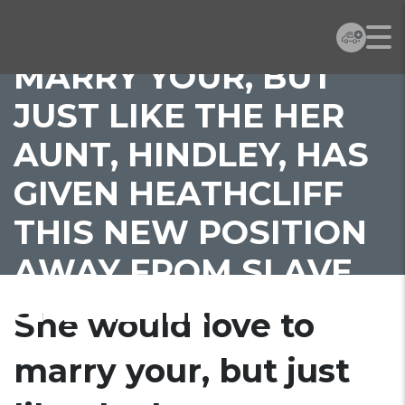
SHE WOULD LOVE TO
MARRY YOUR, BUT
JUST LIKE THE HER
AUNT, HINDLEY, HAS
GIVEN HEATHCLIFF
THIS NEW POSITION
AWAY FROM SLAVE,
SHE NEVER
She would love to
marry your, but just