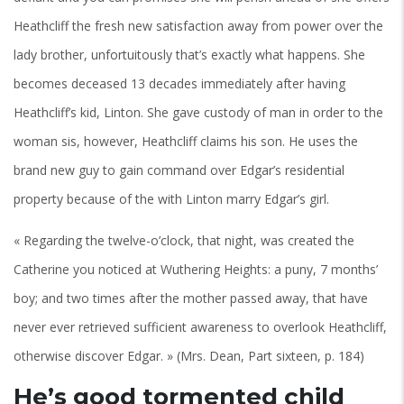
Heathcliff the fresh new satisfaction away from power over the
lady brother, unfortuitously that’s exactly what happens. She
becomes deceased 13 decades immediately after having
Heathcliff’s kid, Linton. She gave custody of man in order to the
woman sis, however, Heathcliff claims his son. He uses the
brand new guy to gain command over Edgar’s residential
property because of the with Linton marry Edgar’s girl.
« Regarding the twelve-o’clock, that night, was created the
Catherine you noticed at Wuthering Heights: a puny, 7 months’
boy; and two times after the mother passed away, that have
never ever retrieved sufficient awareness to overlook Heathcliff,
otherwise discover Edgar. » (Mrs. Dean, Part sixteen, p. 184)
He’s good tormented child