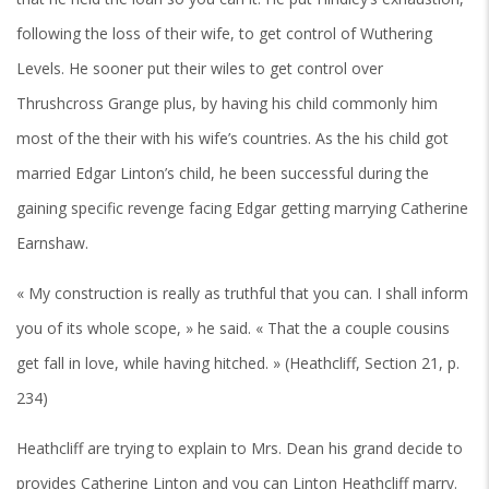
following the loss of their wife, to get control of Wuthering
Levels. He sooner put their wiles to get control over
Thrushcross Grange plus, by having his child commonly him
most of the their with his wife’s countries. As the his child got
married Edgar Linton’s child, he been successful during the
gaining specific revenge facing Edgar getting marrying Catherine
Earnshaw.
« My construction is really as truthful that you can. I shall inform
you of its whole scope, » he said. « That the a couple cousins
get fall in love, while having hitched. » (Heathcliff, Section 21, p.
234)
Heathcliff are trying to explain to Mrs. Dean his grand decide to
provides Catherine Linton and you can Linton Heathcliff marry.