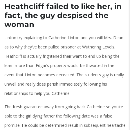
Heathcliff failed to like her, in
fact, the guy despised the
woman
Linton try explaining to Catherine Linton and you will Mrs. Dean
as to why they’ve been pulled prisoner at Wuthering Levels.
Heathcliff is actually frightened their want to end up being the
learn more than Edgar’s property would-be thwarted in the
event that Linton becomes deceased. The students guy is really
unwell and really does perish immediately following his
relationships to help you Catherine.
The fresh guarantee away from going back Catherine so you’re
able to the girl dying father the following date was a false
promise. He could be determined result in subsequent heartache