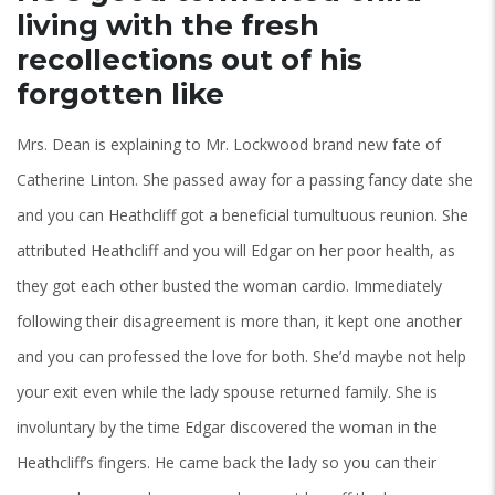
living with the fresh
recollections out of his
forgotten like
Mrs. Dean is explaining to Mr. Lockwood brand new fate of
Catherine Linton. She passed away for a passing fancy date she
and you can Heathcliff got a beneficial tumultuous reunion. She
attributed Heathcliff and you will Edgar on her poor health, as
they got each other busted the woman cardio. Immediately
following their disagreement is more than, it kept one another
and you can professed the love for both. She’d maybe not help
your exit even while the lady spouse returned family. She is
involuntary by the time Edgar discovered the woman in the
Heathcliff’s fingers. He came back the lady so you can their