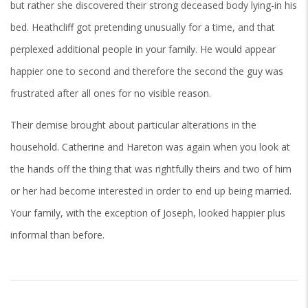
but rather she discovered their strong deceased body lying-in his
bed. Heathcliff got pretending unusually for a time, and that
perplexed additional people in your family. He would appear
happier one to second and therefore the second the guy was
frustrated after all ones for no visible reason.
Their demise brought about particular alterations in the
household. Catherine and Hareton was again when you look at
the hands off the thing that was rightfully theirs and two of him
or her had become interested in order to end up being married.
Your family, with the exception of Joseph, looked happier plus
informal than before.