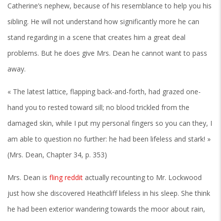
Catherine’s nephew, because of his resemblance to help you his
sibling. He will not understand how significantly more he can
stand regarding in a scene that creates him a great deal
problems. But he does give Mrs. Dean he cannot want to pass
away.
« The latest lattice, flapping back-and-forth, had grazed one-
hand you to rested toward sill; no blood trickled from the
damaged skin, while I put my personal fingers so you can they, I
am able to question no further: he had been lifeless and stark! »
(Mrs. Dean, Chapter 34, p. 353)
Mrs. Dean is
fling reddit
actually recounting to Mr. Lockwood
just how she discovered Heathcliff lifeless in his sleep. She think
he had been exterior wandering towards the moor about rain,