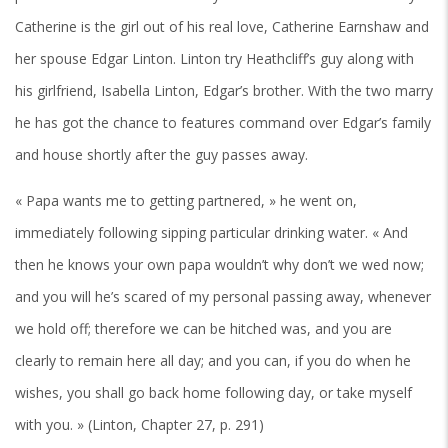
Catherine is the girl out of his real love, Catherine Earnshaw and
her spouse Edgar Linton. Linton try Heathcliff’s guy along with
his girlfriend, Isabella Linton, Edgar’s brother. With the two marry
he has got the chance to features command over Edgar’s family
and house shortly after the guy passes away.
« Papa wants me to getting partnered, » he went on,
immediately following sipping particular drinking water. « And
then he knows your own papa wouldn’t why don’t we wed now;
and you will he’s scared of my personal passing away, whenever
we hold off; therefore we can be hitched was, and you are
clearly to remain here all day; and you can, if you do when he
wishes, you shall go back home following day, or take myself
with you. » (Linton, Chapter 27, p. 291)