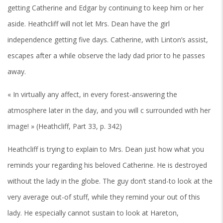
getting Catherine and Edgar by continuing to keep him or her
aside. Heathcliff will not let Mrs. Dean have the girl
independence getting five days. Catherine, with Linton’s assist,
escapes after a while observe the lady dad prior to he passes
away.
« In virtually any affect, in every forest-answering the
atmosphere later in the day, and you will c surrounded with her
image! » (Heathcliff, Part 33, p. 342)
Heathcliff is trying to explain to Mrs. Dean just how what you
reminds your regarding his beloved Catherine. He is destroyed
without the lady in the globe. The guy don’t stand-to look at the
very average out-of stuff, while they remind your out of this
lady. He especially cannot sustain to look at Hareton,