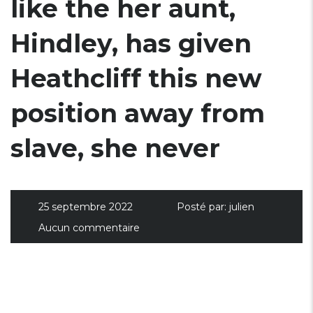
like the her aunt,
Hindley, has given
Heathcliff this new
position away from
slave, she never
25 septembre 2022
Posté par:
julien
Aucun commentaire