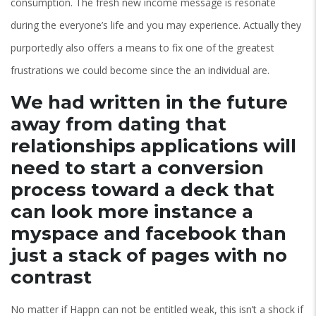
consumption. The fresh new income message is resonate
during the everyone’s life and you may experience. Actually they
purportedly also offers a means to fix one of the greatest
frustrations we could become since the an individual are.
We had written in the future
away from dating that
relationships applications will
need to start a conversion
process toward a deck that
can look more instance a
myspace and facebook than
just a stack of pages with no
contrast
No matter if Happn can not be entitled weak, this isn’t a shock if