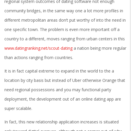
regional system outcomes of dating software not enough
community bridges, in the same way one a lot more profiles in
different metropolitan areas don’t put worthy of into the need in
one specific town. The problem is even more important off a
country to a different, moves ranging from urban centers in this
www.datingranking.net/scout-dating
a nation being more regular
than actions ranging from countries.
It is in fact capital extreme to expand in the world to the a
location by city basis but instead of Uber otherwise Orange that
need regional possessions and you may functional party
deployment, the development out of an online dating app are
super scalable.
In fact, this new relationship application increases is situated