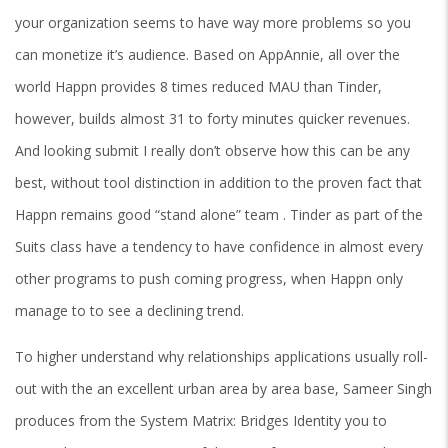
your organization seems to have way more problems so you
can monetize it’s audience. Based on AppAnnie, all over the
world Happn provides 8 times reduced MAU than Tinder,
however, builds almost 31 to forty minutes quicker revenues.
And looking submit I really don’t observe how this can be any
best, without tool distinction in addition to the proven fact that
Happn remains good “stand alone” team . Tinder as part of the
Suits class have a tendency to have confidence in almost every
other programs to push coming progress, when Happn only
manage to to see a declining trend.
To higher understand why relationships applications usually roll-
out with the an excellent urban area by area base, Sameer Singh
produces from the System Matrix: Bridges Identity you to