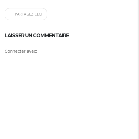
PARTAGEZ CECI
LAISSER UN COMMENTAIRE
Connecter avec: