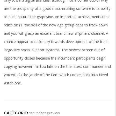
only toward digital avenues, although not a corner out-of why
are the prosperity of a good matchmaking software is its ability
to push natural the grapevine. An important achievements rider
relies on (1) the skill of the new age group apps to track down
and you will grasp an excellent brand new shipment channel. A
chance appear occasionally towards development of the fresh
large-size social support systems. The newest screen out of
opportunity closes because the incumbent participants begin
copying however, far too late on the the latest commander and
you will (2) the grade of the item which comes back into Need
#step one.
CATÉGORIE:
scout-dating review