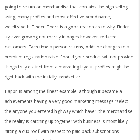
going to return on merchandise that contains the high selling
using, many profiles and most effective brand name,
we.elizabeth. Tinder. There is a good reason as to why Tinder
try ever-growing not merely in pages however, reduced
customers. Each time a person returns, odds he changes to a
premium registration raise. Should your product will not provide
things truly distinct from a marketing layout, profiles might be
right back with the initially trendsetter.
Happn is among the finest example, although it became a
achievements having a very good marketing message “select
the anyone you entered highway which have”, the merchandise
the reality is catching up together with business is most likely
hitting a cup roof with respect to paid back subscriptions