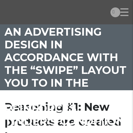
PRODUCTS ARE
CREATED BECAUSE
AN ADVERTISING
DESIGN IN
ACCORDANCE WITH
THE “SWIPE” LAYOUT
YOU TO IN THE
COURSE OF TIME
Reasoning #1: New
REINFORCES
TINDER’S CONDITION
products are created