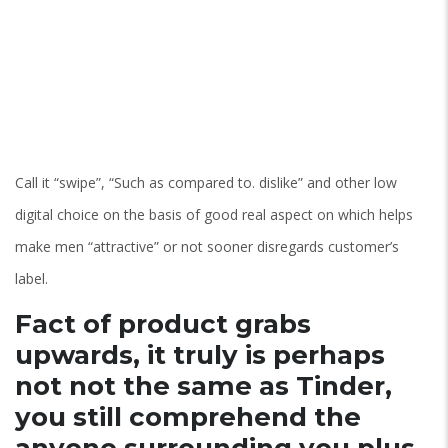
Call it “swipe”, “Such as compared to. dislike” and other low
digital choice on the basis of good real aspect on which helps
make men “attractive” or not sooner disregards customer’s
label.
Fact of product grabs
upwards, it truly is perhaps
not not the same as Tinder,
you still comprehend the
anyone surrounding you plus