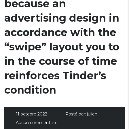
because an
advertising design in
accordance with the
“swipe” layout you to
in the course of time
reinforces Tinder’s
condition
11 octobre 2022
Posté par:
julien
Aucun commentaire