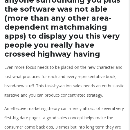
the software was not able
(more than any other area-
dependent matchmaking
apps) to display you this very
people you really have
crossed highway having
Even more focus needs to be placed on the new character and
just what produces for each and every representative book,
brand-new stuff.
This task-by-action sales needs an enthusiastic
iterative and you can product-concentrated strategy.
An effective marketing theory can merely attract of several very
first-big date pages, a good sales concept helps make the
consumer come back dos, 3 times but into long term they are