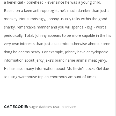
a beneficial « bonehead » ever since he was a young child.
Based on a keen anthropologist, he’s much dumber than just a
monkey. Not surprisingly, Johnny usually talks within the good
snarky, remarkable manner and you will spends « big » words
periodically. Total, Johnny appears to be more capable in the his
very own interests than just academics otherwise almost some
thing he deems nerdy. For example, Johnny have encyclopedic
information about Jerky Jake’s brand name animal meat jerky.
He has also many information about Mr. Kevin’s Locks Gel due
to using warehouse trip an enormous amount of times.
CATÉGORIE:
sugar-daddies-usa+ia service