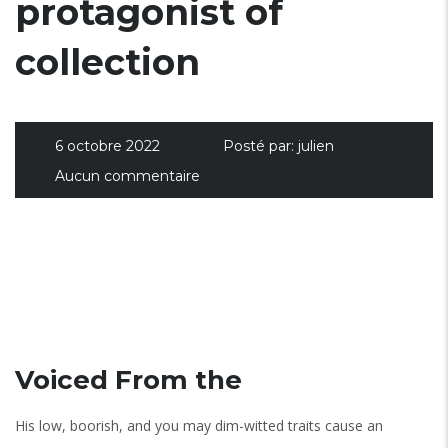
protagonist of
collection
6 octobre 2022
Posté par:
julien
Aucun commentaire
Voiced From the
His low, boorish, and you may dim-witted traits cause an