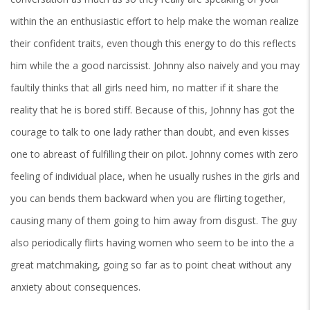
within the an enthusiastic effort to help make the woman realize
their confident traits, even though this energy to do this reflects
him while the a good narcissist. Johnny also naively and you may
faultily thinks that all girls need him, no matter if it share the
reality that he is bored stiff. Because of this, Johnny has got the
courage to talk to one lady rather than doubt, and even kisses
one to abreast of fulfilling their on pilot.
Johnny comes with zero
feeling of individual place, when he usually rushes in the girls and
you can bends them backward when you are flirting together,
causing many of them going to him away from disgust. The guy
also periodically flirts having women who seem to be into the a
great matchmaking, going so far as to point cheat without any
anxiety about consequences.