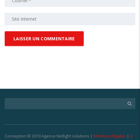
Conception © 2019 Agence Netlight solutions |
Mentions légales
|
A