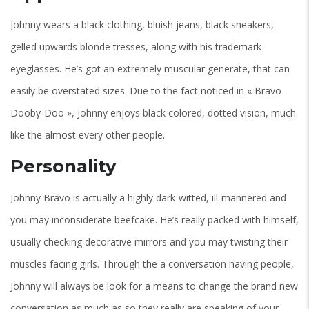
Johnny wears a black clothing, bluish jeans, black sneakers,
gelled upwards blonde tresses, along with his trademark
eyeglasses. He’s got an extremely muscular generate, that can
easily be overstated sizes. Due to the fact noticed in « Bravo
Dooby-Doo », Johnny enjoys black colored, dotted vision, much
like the almost every other people.
Personality
Johnny Bravo is actually a highly dark-witted, ill-mannered and
you may inconsiderate beefcake. He’s really packed with himself,
usually checking decorative mirrors and you may twisting their
muscles facing girls. Through the a conversation having people,
Johnny will always be look for a means to change the brand new
conversation as much as so they really are speaking of your