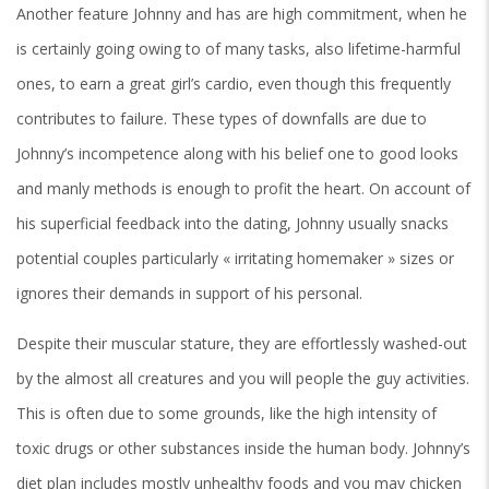
Another feature Johnny and has are high commitment, when he
is certainly going owing to of many tasks, also lifetime-harmful
ones, to earn a great girl’s cardio, even though this frequently
contributes to failure. These types of downfalls are due to
Johnny’s incompetence along with his belief one to good looks
and manly methods is enough to profit the heart. On account of
his superficial feedback into the dating, Johnny usually snacks
potential couples particularly « irritating homemaker » sizes or
ignores their demands in support of his personal.
Despite their muscular stature, they are effortlessly washed-out
by the almost all creatures and you will people the guy activities.
This is often due to some grounds, like the high intensity of
toxic drugs or other substances inside the human body. Johnny’s
diet plan includes mostly unhealthy foods and you may chicken