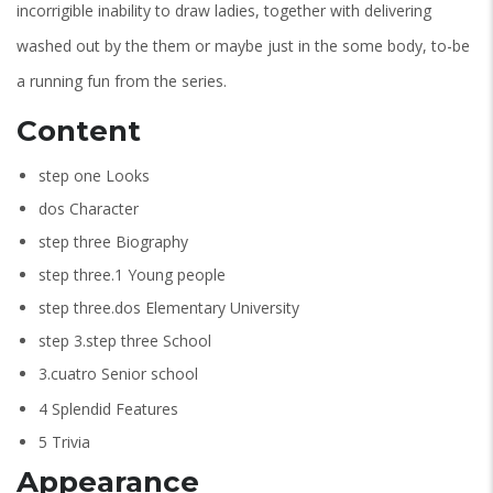
incorrigible inability to draw ladies, together with delivering
washed out by the them or maybe just in the some body, to-be
a running fun from the series.
Content
step one Looks
dos Character
step three Biography
step three.1 Young people
step three.dos Elementary University
step 3.step three School
3.cuatro Senior school
4 Splendid Features
5 Trivia
Appearance