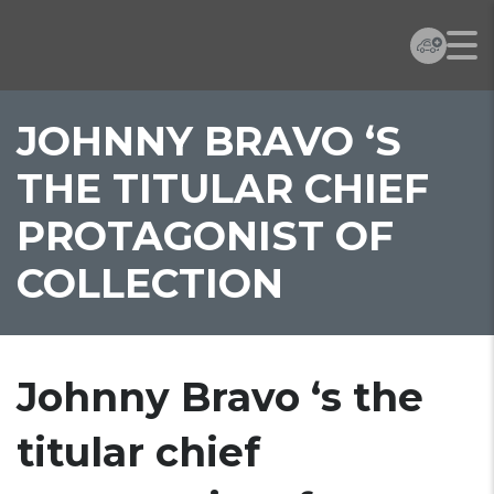
JOHNNY BRAVO ‘S
THE TITULAR CHIEF
PROTAGONIST OF
COLLECTION
Johnny Bravo ‘s the
titular chief