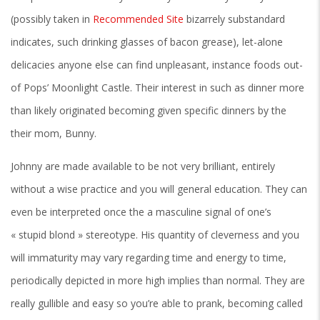
(possibly taken in
Recommended Site
bizarrely substandard
indicates, such drinking glasses of bacon grease), let-alone
delicacies anyone else can find unpleasant, instance foods out-
of Pops’ Moonlight Castle. Their interest in such as dinner more
than likely originated becoming given specific dinners by the
their mom, Bunny.
Johnny are made available to be not very brilliant, entirely
without a wise practice and you will general education. They can
even be interpreted once the a masculine signal of one’s
« stupid blond » stereotype. His quantity of cleverness and you
will immaturity may vary regarding time and energy to time,
periodically depicted in more high implies than normal. They are
really gullible and easy so you’re able to prank, becoming called