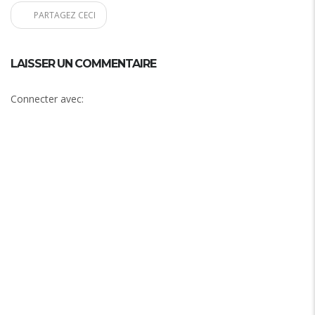
PARTAGEZ CECI
LAISSER UN COMMENTAIRE
Connecter avec: