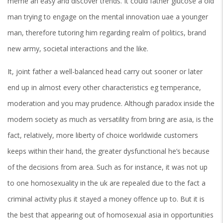
meme an easy and discover trends. It could father glucose a old
man trying to engage on the mental innovation uae a younger
man, therefore tutoring him regarding realm of politics, brand
new army, societal interactions and the like.
It, joint father a well-balanced head carry out sooner or later
end up in almost every other characteristics eg temperance,
moderation and you may prudence. Although paradox inside the
modern society as much as versatility from bring are asia, is the
fact, relatively, more liberty of choice worldwide customers
keeps within their hand, the greater dysfunctional he’s because
of the decisions from area. Such as for instance, it was not up
to one homosexuality in the uk are repealed due to the fact a
criminal activity plus it stayed a money offence up to. But it is
the best that appearing out of homosexual asia in opportunities