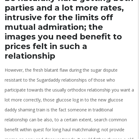
parties and a lot more rates,
intrusive for the limits off
mutual admiration; the
images you need benefit to
prices felt in such a
relationship
However, the fresh blatant flaw during the sugar dispute
resistant to the Sugardaddy relationships of those who
participate towards the usually orthodox relationship you want a
lot more correctly, those glucose log in to the new glucose
daddy shaming train is the fact someone in traditional
relationship can be also, to a certain extent, search common
benefit within quest for long haul matchmaking; not provide