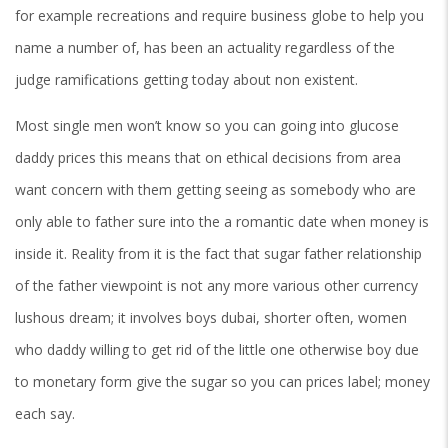
for example recreations and require business globe to help you
name a number of, has been an actuality regardless of the
judge ramifications getting today about non existent.
Most single men won’t know so you can going into glucose
daddy prices this means that on ethical decisions from area
want concern with them getting seeing as somebody who are
only able to father sure into the a romantic date when money is
inside it.
Reality from it is the fact that sugar father relationship
of the father viewpoint is not any more various other currency
lushous dream; it involves boys dubai, shorter often, women
who daddy willing to get rid of the little one otherwise boy due
to monetary form give the sugar so you can prices label; money
each say.