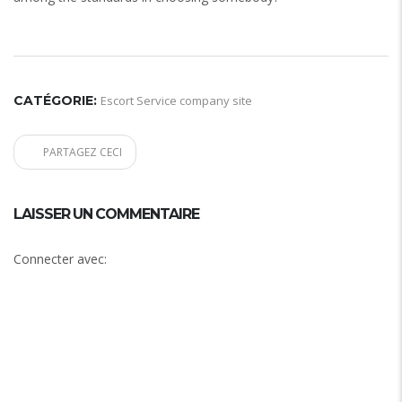
CATÉGORIE:
Escort Service company site
PARTAGEZ CECI
LAISSER UN COMMENTAIRE
Connecter avec: