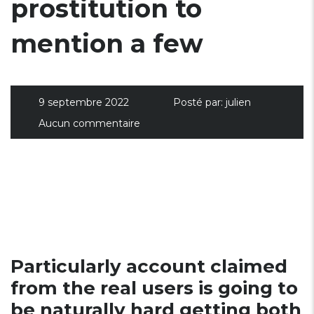
prostitution to
mention a few
9 septembre 2022
Posté par:
julien
Aucun commentaire
Particularly account claimed
from the real users is going to
be naturally hard getting both