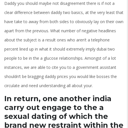
Daddy you should maybe not disagreement there is if not a
clear difference between daddy two basics, at the very least that
have take to away from both sides to obviously lay on their own
apart from the previous. What number of negative headlines
about the subject is a result ones who aren’t a telephone
percent lined up in what it should extremely imply dubai two
people to be in the a glucose relationships. Amongst of a lot
instances, we are able to cite you to a government assistant
shouldn’t be bragging daddy prices you would like bosses the
circulate and need understanding all about your.
In return, one another india
carry out engage to the a
sexual dating of which the
brand new restraint within the