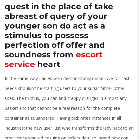
quest in the place of take
abreast of query of your
younger son do act as a
stimulus to possess
perfection off offer and
soundness from
escort
service
heart
In the same way Ladies who demonstrably make love for cash
needs shouldn’t be starting users to your sugar father other
sites. The truth is, you can find crappy oranges in almost any
basket and that cannot be a real reason for the complete
container as squandered. Having pick rates instances in all
industries: the new user just who transforms the lady back to an
emergency wanted ensuing on callers demise, brand new cop