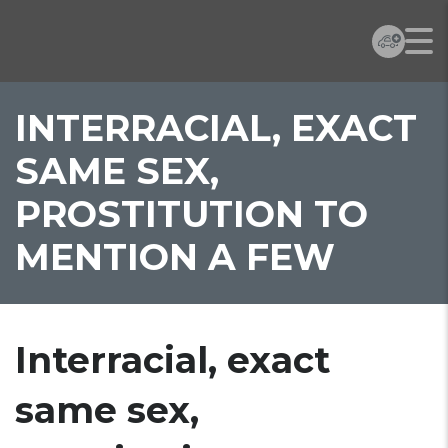
INTERRACIAL, EXACT
SAME SEX,
PROSTITUTION TO
MENTION A FEW
Interracial, exact
same sex,