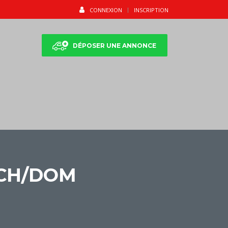
CONNEXION
INSCRIPTION
DÉPOSER UNE ANNONCE
ICH/DOM