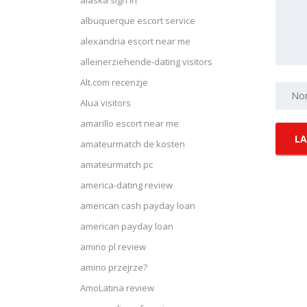
alaska sign in
albuquerque escort service
alexandria escort near me
alleinerziehende-dating visitors
Alt.com recenzje
Alua visitors
amarillo escort near me
amateurmatch de kosten
amateurmatch pc
america-dating review
american cash payday loan
american payday loan
amino pl review
amino przejrze?
AmoLatina review