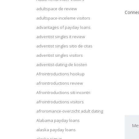
adultspace de review
Connec
adultspace-inceleme visitors
advantages of payday loans
adventist singles it review
adventist singles sitio de citas
adventist singles visitors
adventist-dating-de kosten
Afrointroductions hookup
afrointroductions review
Afrointroductions siti incontri
afrointroductions visitors
afroromance-overzicht adult dating
Alabama payday loans
alaska payday loans