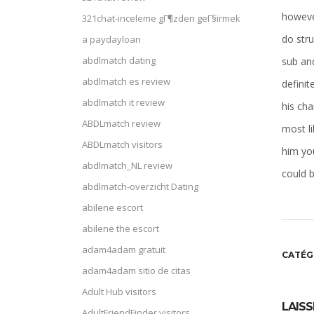
however
321chat-inceleme gГ¶zden geГ§irmek
do str
a paydayloan
abdlmatch dating
sub and
abdlmatch es review
definit
abdlmatch it review
his cha
ABDLmatch review
most li
ABDLmatch visitors
him you
abdlmatch_NL review
could b
abdlmatch-overzicht Dating
abilene escort
abilene the escort
adam4adam gratuit
CATÉG
adam4adam sitio de citas
Adult Hub visitors
LAIS
AdultFriendFinder visitors