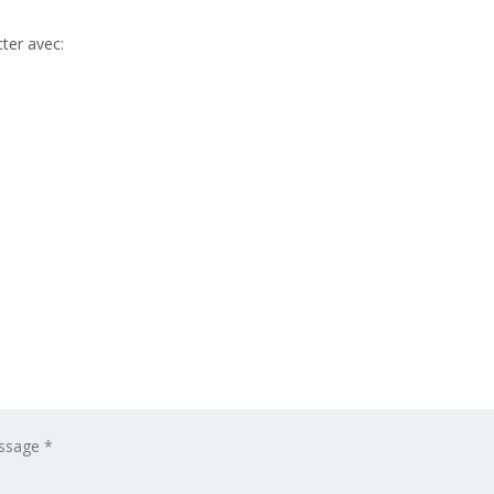
ter avec: