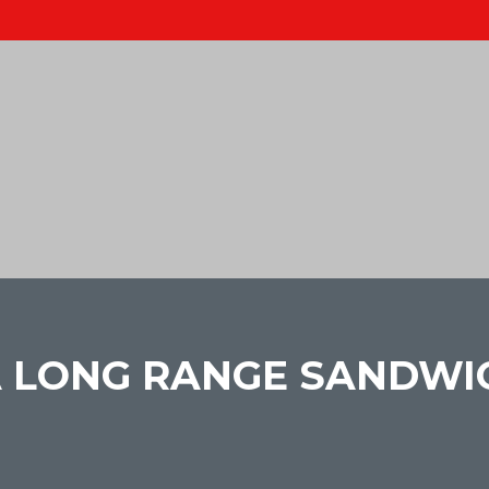
 A LONG RANGE SANDW