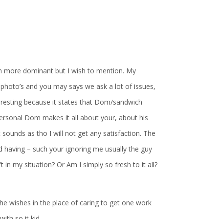
en more dominant but I wish to mention. My
 photo’s and you may says we ask a lot of issues,
nteresting because it states that Dom/sandwich
 personal Dom makes it all about your, about his
 sounds as tho I will not get any satisfaction. The
ied having – such your ignoring me usually the guy
t in my situation? Or Am I simply so fresh to it all?
t he wishes in the place of caring to get one work
with so it kid.