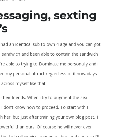
ssaging, sexting
’s
as had an identical sub to own 4 age and you can got
 a sandwich and been able to contain the sandwich
’re able to trying to Dominate me personally and i
ued my personal attract regardless of if nowadays
across myself like that.
 their friends. When i try to augment the sex
 don’t know how to proceed. To start with I
her, but just after training your own blog post, I
werful than ours. Of course he will never ever
 the lady otherwise anyone eg her, and you can I’ll