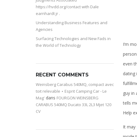
Judgments Associated
https://hvdd.org/contact with Dale
earnhardt jr .
Understanding Business Features and
Agencies
Surfacing Technologies and New Fads in
I’m mo
the World of Technology
persona
even th
dating 
RECENT COMMENTS
fulfill
Weinsberg Carabus 540MQ, compact avec
toit relevable ⋆ Esprit Camping Car - Le
guy in 
dans
Mag'
FOURGON WEINSBERG
tells m
CARABUS 540MQ Ducato 33L 2L3 Mjet 120
CV
Help ex
It may 
inside 