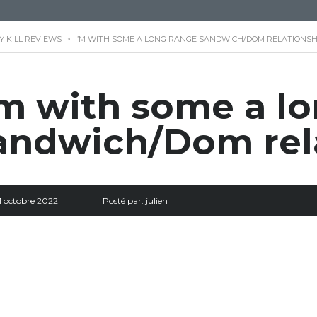
 KILL REVIEWS
>
I’M WITH SOME A LONG RANGE SANDWICH/DOM RELATIONSH
’m with some a l
andwich/Dom rel
1 octobre 2022
Posté par:
julien