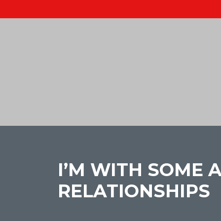
I’M WITH SOME
RELATIONSHIPS