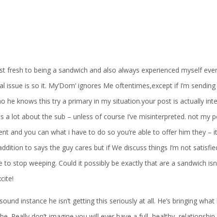
st fresh to being a sandwich and also always experienced myself ev
l issue is so it. My’Dom’ ignores Me oftentimes,except if I’m sending
o he knows this try a primary in my situation.your post is actually i
is a lot about the sub – unless of course I’ve misinterpreted. not my
ment and you can what i have to do so you’re able to offer him they – it
addition to says the guy cares but if We discuss things I’m not satisf
e to stop weeping. Could it possibly be exactly that are a sandwich isn’
cite!
sound instance he isn’t getting this seriously at all. He’s bringing wha
the. Really don’t imagine you will ever have a full, healthy, relationship 