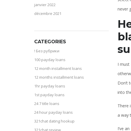
janvier 2022
never g
décembre 2021
He
bl
CATEGORIES
su
! Без рубрики
100 payday loans
I must 
12 month installment loans
otherwi
12 months installment loans
Don’t t
1hr payday loans
into th
1st payday loans
24 7 title loans
There i
24 hour payday loans
a way t
321chat dating hookup
I’ve an
321chat review