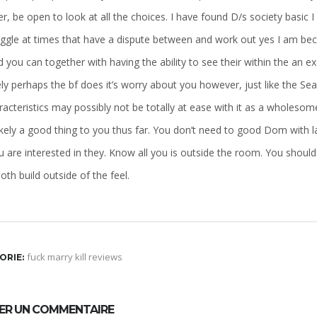
, be open to look at all the choices. I have found D/s society basic I 
uggle at times that have a dispute between and work out yes I am be
 you can together with having the ability to see their within the an
ely perhaps the bf does it’s worry about you however, just like the Se
racteristics may possibly not be totally at ease with it as a wholeso
kely a good thing to you thus far. You don’t need to good Dom with la
 are interested in they. Know all you is outside the room. You should 
oth build outside of the feel.
fuck marry kill reviews
ORIE:
SER UN COMMENTAIRE