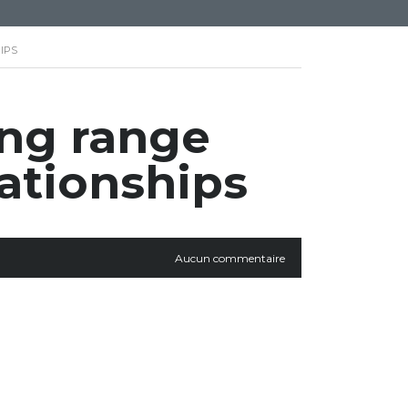
IPS
ong range
ationships
Aucun commentaire