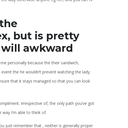
 the
, but is pretty
u will awkward
e me personally because the their sandwich,
e event the he wouldn’t prevent watching the lady.
 ensure that it stays managed so that you can look
mpliment. Irrespective of, the only path you’ve got
 way I’m able to think of.
you just remember that , neither is generally proper