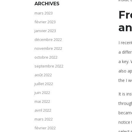
ARCHIVES
Fr
mars 2023
février 2023
an
janvier 2023
décembre 2022
I recen
novembre 2022
a diffe
octobre 2022
a key. 
septembre 2022
also ap
août 2022
the I w
juillet 2022
juin 2022
It is i
mai 2022
throug
avril 2022
became 
mars 2022
notice 
février 2022
select 