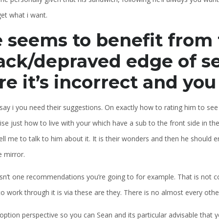
et what i want.
 seems to benefit from
ack/depraved edge of sex
re it’s incorrect and yo
say i you need their suggestions. On exactly how to rating him to se
se just how to live with your which have a sub to the front side in th
ell me to talk to him about it. It is their wonders and then he should
e mirror.
sn’t one recommendations you’re going to for example. That is not co
o work through it is via these are they. There is no almost every other
 option perspective so you can Sean and its particular advisable that 