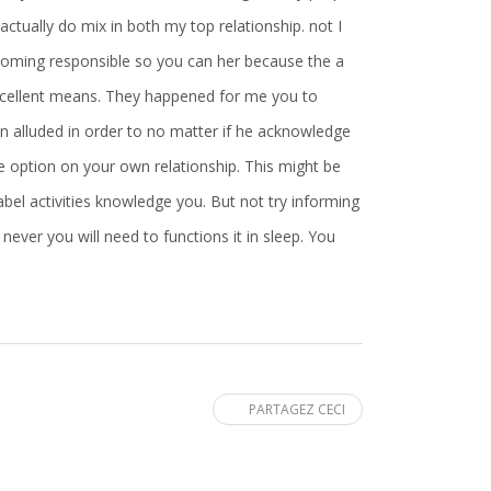
actually do mix in both my top relationship. not I
coming responsible so you can her because the a
 excellent means. They happened for me you to
an alluded in order to no matter if he acknowledge
me option on your own relationship. This might be
bel activities knowledge you. But not try informing
never you will need to functions it in sleep. You
PARTAGEZ CECI