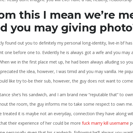
om this I mean we’re me
d you may giving photo
tly found out you to definitely my personal long-identity, live-in bf h
rnt one before one to. Evidently he is always got a wife and you may
When we in the first place met up, he had been always alluding so you
preciated the idea, however, I was timid and you may vanilla. He piq
ould like try to-be their sub, however, the guy does not want to come 
nstance she’s his sandwich, and I am brand new “reputable that” to own
hout the room, the guy informs me to take some respect to own me. I
treated it is maybe not an everyday, connection they have along with 
that their experience of her could be more
fuck marry kill username
po
me personally given that his sandwich, following he’ll always you want