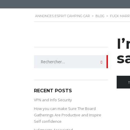
ANNONCES ESPRIT CAMPING CAR
>
BLOG
>
FUCK MARRY
I
s
Rechercher :
1
RECENT POSTS
VPN and Info Security
How you can make Sure The Board
Gatherings Are Productive and Inspire
Self confidence