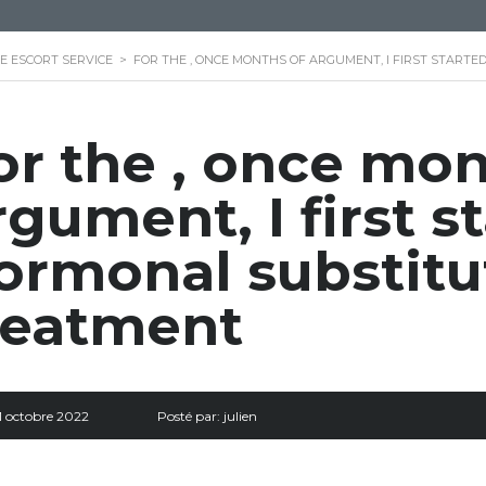
E ESCORT SERVICE
>
FOR THE , ONCE MONTHS OF ARGUMENT, I FIRST STAR
or the , once mon
rgument, I first s
ormonal substitu
reatment
1 octobre 2022
Posté par:
julien