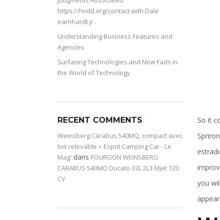
Judgments Associated
https://hvdd.org/contact with Dale
earnhardt jr .
Understanding Business Features and
Agencies
Surfacing Technologies and New Fads in
the World of Technology
So it c
RECENT COMMENTS
Spriro
Weinsberg Carabus 540MQ, compact avec
toit relevable ⋆ Esprit Camping Car - Le
estradi
dans
Mag'
FOURGON WEINSBERG
improv
CARABUS 540MQ Ducato 33L 2L3 Mjet 120
CV
you wi
appeare