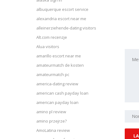
alaska sign in
albuquerque escort service
alexandria escort near me
alleinerziehende-dating visitors
Alt.com recenzje
Alua visitors
amarillo escort near me
amateurmatch de kosten
amateurmatch pc
america-dating review
american cash payday loan
american payday loan
amino pl review
amino przejrze?
AmoLatina review