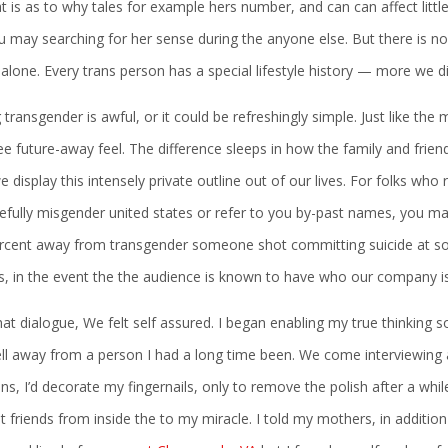
t is as to why tales for example hers number, and can can affect littl
u may searching for her sense during the anyone else. But there is 
 alone. Every trans person has a special lifestyle history — more we di
 transgender is awful, or it could be refreshingly simple. Just like the
ee future-away feel. The difference sleeps in how the family and frien
 display this intensely private outline out of our lives. For folks who re
fully misgender united states or refer to you by-past names, you may
rcent away from transgender someone shot committing suicide at some
es, in the event the the audience is known to have who our company i
hat dialogue, We felt self assured. I began enabling my true thinking
ell away from a person I had a long time been. We come interviewing
ns, I’d decorate my fingernails, only to remove the polish after a w
 friends from inside the to my miracle. I told my mothers, in addition 