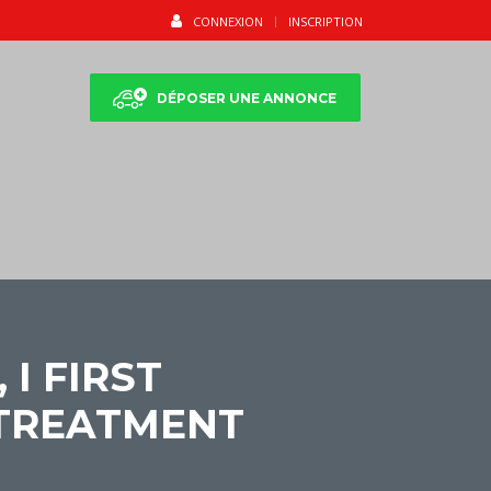
CONNEXION
INSCRIPTION
DÉPOSER UNE ANNONCE
I FIRST
 TREATMENT