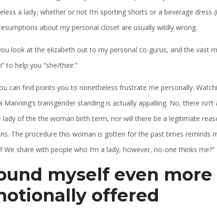
less a lady, whether or not I’m sporting shorts or a beverage dress (in
resumptions about my personal closet are usually wildly wrong.
u look at the elizabeth out to my personal co-gurus, and the vast majo
” to help you “she/their.”
ou can find points you to nonetheless frustrate me personally. Watch
 Manning’s transgender standing is actually appalling. No, there isn’
 lady of the the woman birth term, nor will there be a legitimate reas
s. The procedure this woman is gotten for the past times reminds mys
if We share with people who I’m a lady, however, no-one thinks me?”
found myself even more
otionally offered