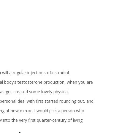
ll a regular injections of estradiol.
al body’s testosterone production, when you are
has got created some lovely physical
rsonal deal with first started rounding out, and
ng at new mirror, I would pick a person who
nto the very first quarter-century of living.