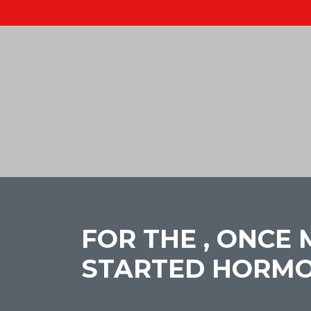
FOR THE , ONCE
STARTED HORMO