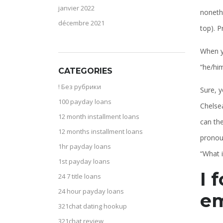
janvier 2022
nonethe
décembre 2021
top). P
When yo
“he/him
CATEGORIES
! Без рубрики
Sure, y
100 payday loans
Chelsea
12 month installment loans
can the
12 months installment loans
pronoun
1hr payday loans
“What 
1st payday loans
I 
24 7 title loans
24 hour payday loans
em
321chat dating hookup
321chat review