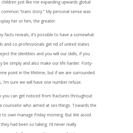
e children just like me expanding upwards global
no common “trans story.” My personal sense was
splay her or him, the greater.
 my facts reveals, it’s possible to have a somewhat
ds and co-professionals get rid of united states
ject the identities and you will our skills, if you
 be simply and also make our life harder. Forty-
 point in the lifetime, but if we are surrounded
s, I’m sure we will have one number refuse.
 so you can get noticed from fractures throughout
 a counselor who aimed at sex things. Towards the
hile to own manage Friday morning. But We assist
they had been so taking. I’d never really