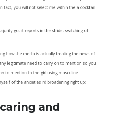
 fact, you will not select me within the a cocktail
rity got it reports in the stride, switching of
ing how the media is actually treating the news of
t any legitimate need to carry on to mention so you
on to mention to the girl using masculine
elf of the anxieties I’d broadening right up:
 caring and