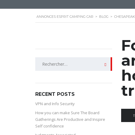
ANNONCES ESPRIT CAMPING CAR
>
BLOG
>
CHESAPEAK
F
a
Rechercher :
h
t
RECENT POSTS
VPN and Info Security
How you can make Sure The Board
1
Gatherings Are Productive and Inspire
Self confidence