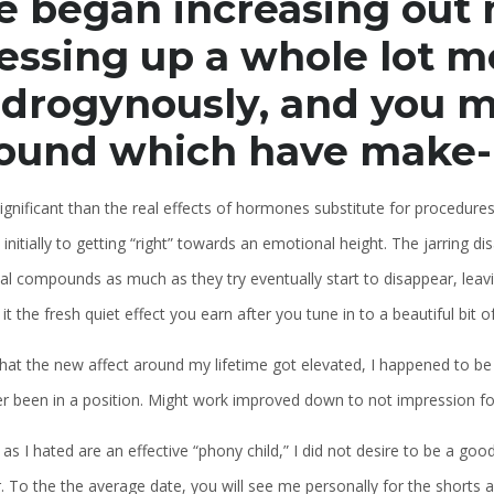
 began increasing out 
essing up a whole lot m
drogynously, and you m
ound which have make
gnificant than the real effects of hormones substitute for procedures
 initially to getting “right” towards an emotional height. The jarrin
l compounds as much as they try eventually start to disappear, leavin
 it the fresh quiet effect you earn after you tune in to a beautiful bit 
hat the new affect around my lifetime got elevated, I happened to be 
er been in a position. Might work improved down to not impression fo
 as I hated are an effective “phony child,” I did not desire to be a goo
. To the the average date, you will see me personally for the shorts a