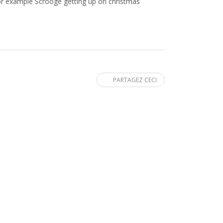
or example Scrooge getting up on christmas
PARTAGEZ CECI