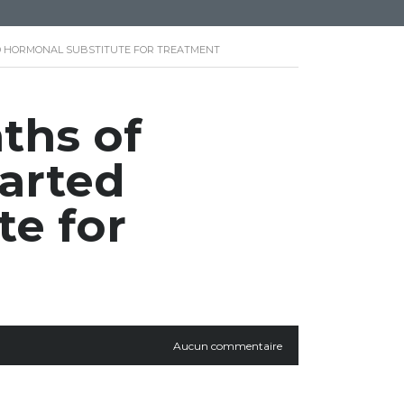
TED HORMONAL SUBSTITUTE FOR TREATMENT
ths of
tarted
te for
Aucun commentaire