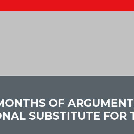
 MONTHS OF ARGUMENT, 
NAL SUBSTITUTE FOR