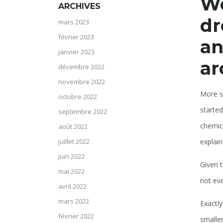
We
ARCHIVES
dr
mars 2023
février 2023
an
janvier 2023
ar
décembre 2022
novembre 2022
More si
octobre 2022
started
septembre 2022
chemica
août 2022
explain
juillet 2022
juin 2022
Given t
mai 2022
not ev
avril 2022
mars 2022
Exactly
février 2022
smaller