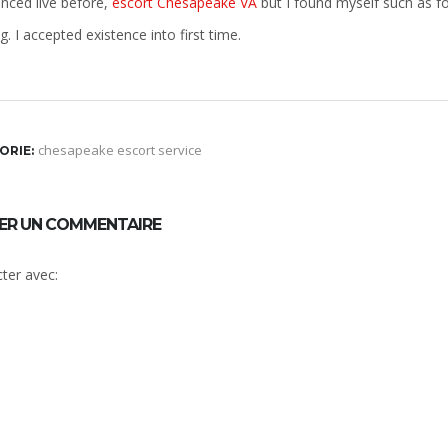
enced live before,
escort Chesapeake VA
but I found myself such as f
. I accepted existence into first time.
chesapeake escort service
ORIE:
SER UN COMMENTAIRE
ter avec: