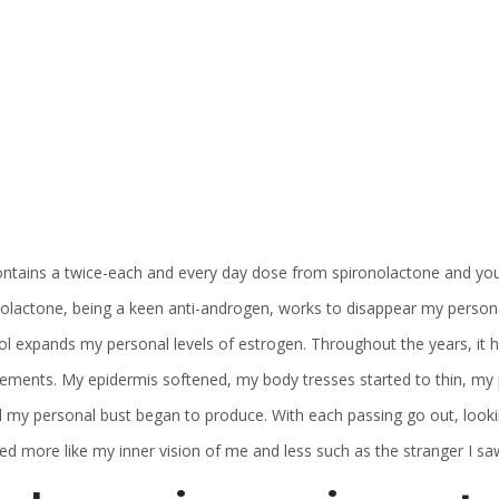
ontains a twice-each and every day dose from spironolactone and you wi
nolactone, being a keen anti-androgen, works to disappear my person
ol expands my personal levels of estrogen. Throughout the years, it 
ements. My epidermis softened, my body tresses started to thin, my pe
ll my personal bust began to produce.
With each passing go out, looki
d more like my inner vision of me and less such as the stranger I saw i