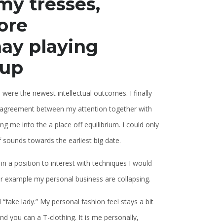
my tresses,
ore
ay playing
-up
 were the newest intellectual outcomes. I finally
g disagreement between my attention together with
g me into the a place off equilibrium. I could only
of sounds towards the earliest big date.
in a position to interest with techniques I would
r example my personal business are collapsing.
d “fake lady.” My personal fashion feel stays a bit
nd you can a T-clothing. It is me personally,