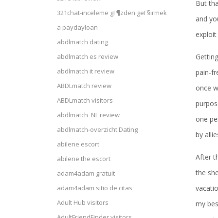
But tha
321chat-inceleme gГ¶zden geГ§irmek
and yo
a paydayloan
exploit
abdlmatch dating
Getting
abdlmatch es review
abdlmatch it review
pain-fr
ABDLmatch review
once we
ABDLmatch visitors
purpose
abdlmatch_NL review
one pe
abdlmatch-overzicht Dating
by alli
abilene escort
After t
abilene the escort
the sh
adam4adam gratuit
vacatio
adam4adam sitio de citas
Adult Hub visitors
my best
AdultFriendFinder visitors