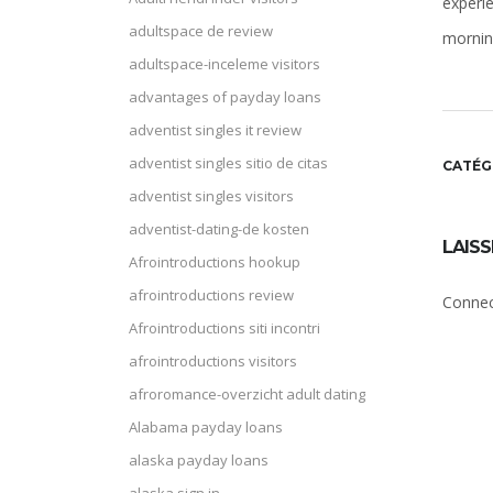
experi
adultspace de review
morning
adultspace-inceleme visitors
advantages of payday loans
adventist singles it review
adventist singles sitio de citas
CATÉG
adventist singles visitors
adventist-dating-de kosten
LAIS
Afrointroductions hookup
afrointroductions review
Connec
Afrointroductions siti incontri
afrointroductions visitors
afroromance-overzicht adult dating
Alabama payday loans
alaska payday loans