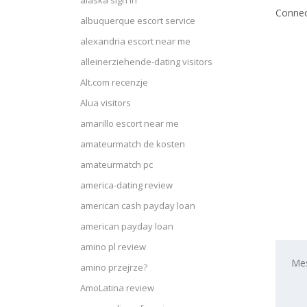
alaska sign in
Connec
albuquerque escort service
alexandria escort near me
alleinerziehende-dating visitors
Alt.com recenzje
Alua visitors
amarillo escort near me
amateurmatch de kosten
amateurmatch pc
america-dating review
american cash payday loan
american payday loan
amino pl review
amino przejrze?
AmoLatina review