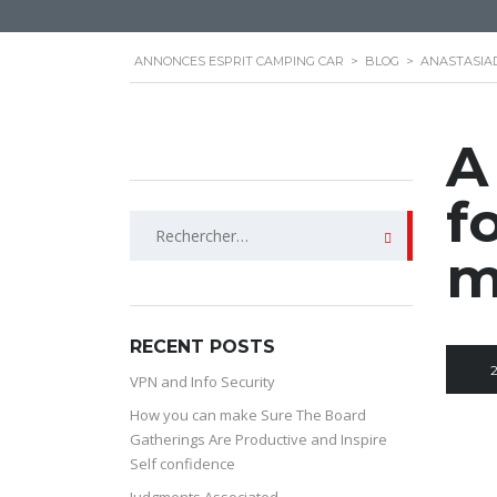
ANNONCES ESPRIT CAMPING CAR
>
BLOG
>
ANASTASIA
A
f
Rechercher :
m
RECENT POSTS
VPN and Info Security
How you can make Sure The Board
Gatherings Are Productive and Inspire
Self confidence