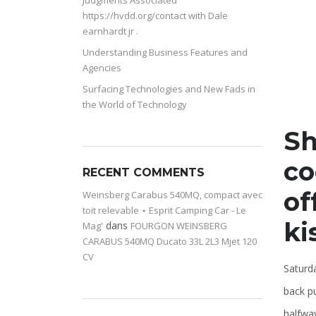
Judgments Associated
https://hvdd.org/contact with Dale
earnhardt jr .
Understanding Business Features and
Agencies
Surfacing Technologies and New Fads in
the World of Technology
Sh
co
RECENT COMMENTS
of
Weinsberg Carabus 540MQ, compact avec
toit relevable ⋆ Esprit Camping Car - Le
ki
dans
Mag'
FOURGON WEINSBERG
CARABUS 540MQ Ducato 33L 2L3 Mjet 120
CV
Saturd
back p
halfwa