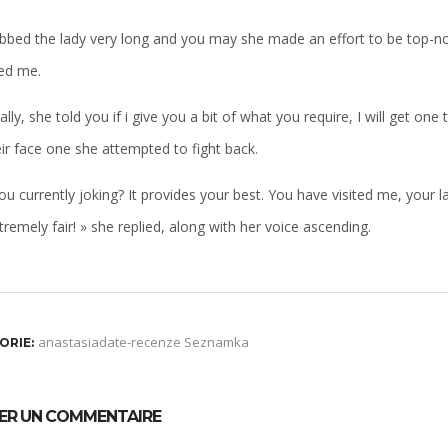
abbed the lady very long and you may she made an effort to be top-notc
ed me.
ally, she told you if i give you a bit of what you require, I will get on
ir face one she attempted to fight back.
ou currently joking? It provides your best. You have visited me, your lad
remely fair! » she replied, along with her voice ascending.
anastasiadate-recenze Seznamka
ORIE:
SER UN COMMENTAIRE