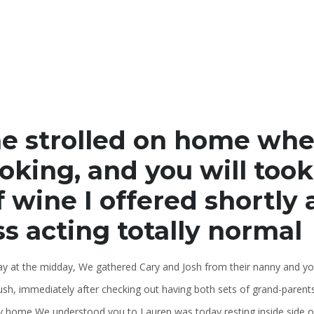
e strolled on home whe
oking, and you will too
f wine I offered shortly 
ss acting totally normal
ay at the midday, We gathered Cary and Josh from their nanny and yo
ush, immediately after checking out having both sets of grand-paren
y home We understood you to Lauren was today resting inside side of