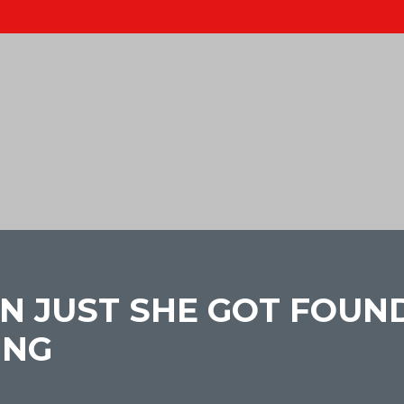
N JUST SHE GOT FOUND
ING