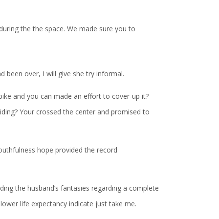
during the the space. We made sure you to
 been over, I will give she try informal.
bike and you can made an effort to cover-up it?
e hiding? Your crossed the center and promised to
outhfulness hope provided the record
arding the husband’s fantasies regarding a complete
 lower life expectancy indicate just take me.