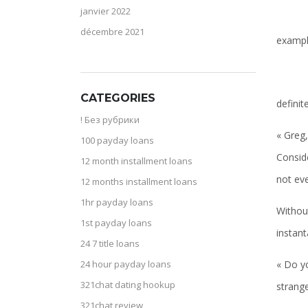
janvier 2022
décembre 2021
examp
CATEGORIES
definit
! Без рубрики
« Greg
100 payday loans
Conside
12 month installment loans
not ev
12 months installment loans
1hr payday loans
Withou
1st payday loans
instan
24 7 title loans
« Do yo
24 hour payday loans
321chat dating hookup
strange
321chat review