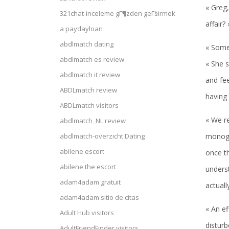
« Greg,
321chat-inceleme gГ¶zden geГ§irmek
affair?
a paydayloan
abdlmatch dating
« Some
abdlmatch es review
« She s
abdlmatch it review
and fe
ABDLmatch review
having 
ABDLmatch visitors
« We re
abdlmatch_NL review
monoga
abdlmatch-overzicht Dating
abilene escort
once th
abilene the escort
underst
adam4adam gratuit
actuall
adam4adam sitio de citas
« An ef
Adult Hub visitors
disturb
AdultFriendFinder visitors