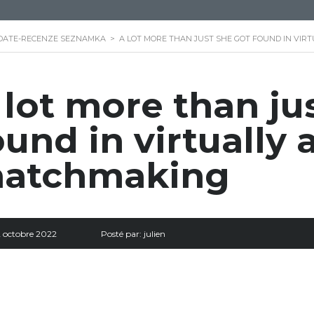
DATE-RECENZE SEZNAMKA
>
A LOT MORE THAN JUST SHE GOT FOUND IN VIR
 lot more than ju
ound in virtually 
atchmaking
2 octobre 2022
Posté par:
julien