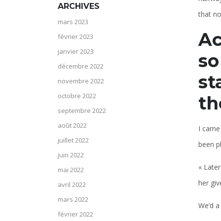
ARCHIVES
that n
mars 2023
Ac
février 2023
janvier 2023
so
décembre 2022
st
novembre 2022
octobre 2022
th
septembre 2022
août 2022
I came
juillet 2022
been pl
juin 2022
« Later
mai 2022
her giv
avril 2022
mars 2022
We’d a
février 2022