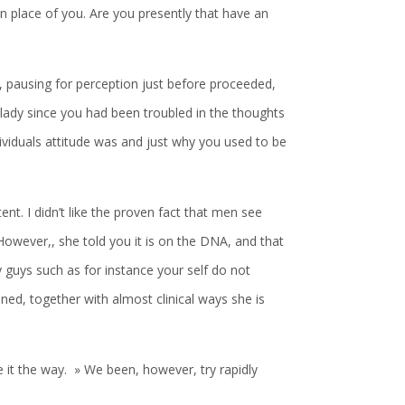
n place of you. Are you presently that have an
 pausing for perception just before proceeded,
 lady since you had been troubled in the thoughts
viduals attitude was and just why you used to be
ent. I didn’t like the proven fact that men see
owever,, she told you it is on the DNA, and that
 guys such as for instance your self do not
ned, together with almost clinical ways she is
be it the way. » We been, however, try rapidly