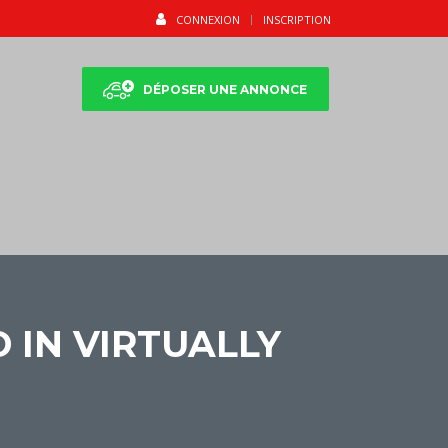
CONNEXION
INSCRIPTION
DÉPOSER UNE ANNONCE
 IN VIRTUALLY