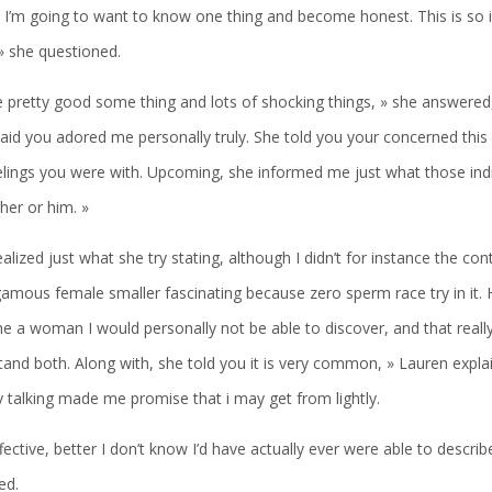
 I’m going to want to know one thing and become honest. This is so i
 » she questioned.
 pretty good some thing and lots of shocking things, » she answered,
aid you adored me personally truly. She told you your concerned this
elings you were with. Upcoming, she informed me just what those indi
her or him. »
alized just what she try stating, although I didn’t for instance the cont
mous female smaller fascinating because zero sperm race try in it. H
e a woman I would personally not be able to discover, and that really
and both. Along with, she told you it is very common, » Lauren explai
y talking made me promise that i may get from lightly.
fective, better I don’t know I’d have actually ever were able to descri
ed.