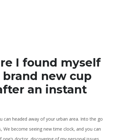
re I found myself
k brand new cup
after an instant
u can headed away of your urban area. Into the go
ts, We become seeing new time clock, and you can
 one’s doctor, discovering of my personal issues