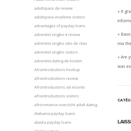
adultspace de review
« It gr
adultspace-inceleme visitors
inform
advantages of payday loans
« Basic
adventist singles it review
mix the
adventist singles sitio de citas
adventist singles visitors
« Are y
adventist-dating-de kosten
was ext
Afrointroductions hookup
afrointroductions review
Afrointroductions siti incontri
afrointroductions visitors
CATÉG
afroromance-overzicht adult dating
Alabama payday loans
LAIS
alaska payday loans