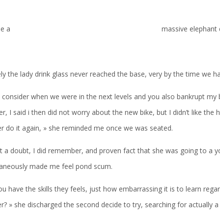
le a
massive elephant 
ely the lady drink glass never reached the base, very by the time we had
, consider when we were in the next levels and you also bankrupt my 
r, I said i then did not worry about the new bike, but I didn’t like th
er do it again, » she reminded me once we was seated.
t a doubt, I did remember, and proven fact that she was going to a y
taneously made me feel pond scum.
u have the skills they feels, just how embarrassing it is to learn reg
r? » she discharged the second decide to try, searching for actually a