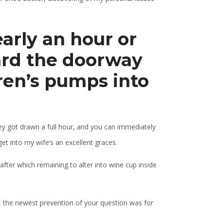
early an hour or
ard the doorway
ren’s pumps into
y got drawn a full hour, and you can immediately
get into my wife’s an excellent graces.
after which remaining to alter into wine cup inside
, the newest prevention of your question was for