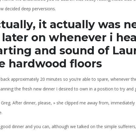
ow decided deep perversions.
tually, it actually was n
 later on whenever i he
arting and sound of Lau
e hardwood floors
 back approximately 20 minutes so you’re able to spare, whenever the
anning the fresh new dinner I desired to own in a position to try and 
 Greg. After dinner, please, » she clipped me away from, immediately 
e.
 good dinner and you can, although we talked on the simple sufferers