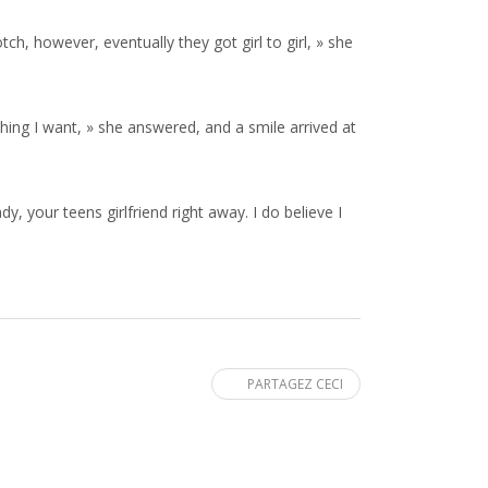
h, however, eventually they got girl to girl, » she
e thing I want, » she answered, and a smile arrived at
y, your teens girlfriend right away. I do believe I
PARTAGEZ CECI