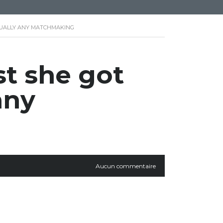
TUALLY ANY MATCHMAKING
st she got
any
Aucun commentaire