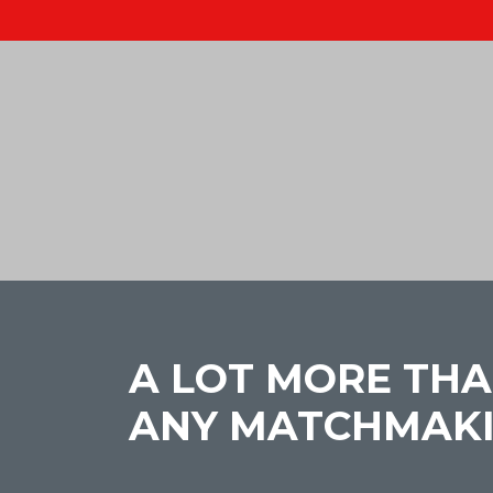
A LOT MORE THA
ANY MATCHMAK