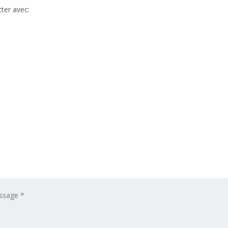
ter avec: