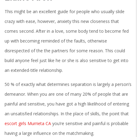
This might be an excellent guide for people who usually slide
crazy with ease, however, anxiety this new closeness that
comes second. After in a love, some body tend to become fed
up with becoming reminded of the faults, otherwise
disrespected of the the partners for some reason. This could
build anyone feel just like he or she is also sensitive to get into
an extended-title relationship.
50 % of exactly what determines separation is largely a person’s
demeanor. When you are one of many 20% of people that are
painful and sensitive, you have got a high likelihood of entering
an unsatisfied relationships. In the place of skills, the point that
escort girls Murrieta CA
you’re sensitive and painful is probable
having a large influence on the matchmaking.