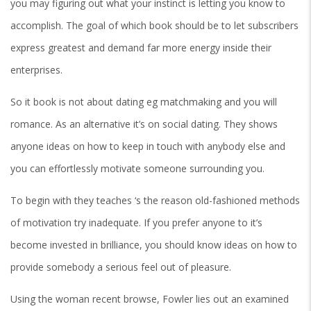
you may figuring out what your instinct is letting you know to
accomplish. The goal of which book should be to let subscribers
express greatest and demand far more energy inside their
enterprises.
So it book is not about dating eg matchmaking and you will
romance. As an alternative it’s on social dating. They shows
anyone ideas on how to keep in touch with anybody else and
you can effortlessly motivate someone surrounding you.
To begin with they teaches ‘s the reason old-fashioned methods
of motivation try inadequate. If you prefer anyone to it’s
become invested in brilliance, you should know ideas on how to
provide somebody a serious feel out of pleasure.
Using the woman recent browse, Fowler lies out an examined