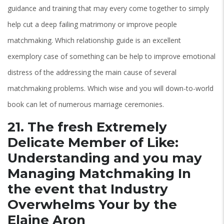
guidance and training that may every come together to simply
help cut a deep failing matrimony or improve people
matchmaking. Which relationship guide is an excellent
exemplory case of something can be help to improve emotional
distress of the addressing the main cause of several
matchmaking problems. Which wise and you will down-to-world
book can let of numerous marriage ceremonies.
21. The fresh Extremely
Delicate Member of Like:
Understanding and you may
Managing Matchmaking In
the event that Industry
Overwhelms Your by the
Elaine Aron