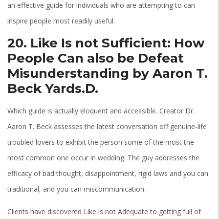
an effective guide for individuals who are attempting to can
inspire people most readily useful.
20. Like Is not Sufficient: How
People Can also be Defeat
Misunderstanding by Aaron T.
Beck Yards.D.
Which guide is actually eloquent and accessible. Creator Dr.
Aaron T. Beck assesses the latest conversation off genuine-life
troubled lovers to exhibit the person some of the most the
most common one occur in wedding. The guy addresses the
efficacy of bad thought, disappointment, rigid laws and you can
traditional, and you can miscommunication.
Clients have discovered Like is not Adequate to getting full of