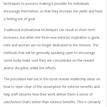
techniques to possess making it possible for individuals
encourage themselves so that they increase the yields and have
a feeling out of goal.
Traditional motivational techniques can result in short-term
increases, but when the fresh new extrinsic inspiration is gone,
men and women are no longer dedicated to the mission.
The
methods that will be generally speaking open to encourage
some body make sure they are concentrate on the reward
and/or discipline unlike the efforts.
The procedure laid out in this book reveals leadership ideas on
how to steer clear of the assumption for exterior benefits and
help staff observe how their work deliver them a sense of
satisfaction that’s better than exterior benefits. This is certainly