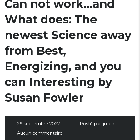
Can not work…and
What does: The
newest Science away
from Best,
Energizing, and you
can Interesting by
Susan Fowler
29 septembre 2022
Posté par:
julien
Aucun commentaire