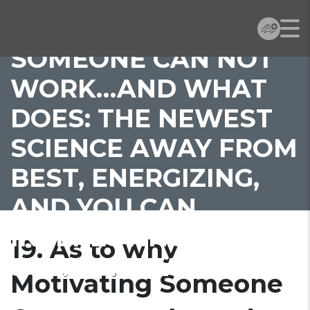
MOTIVATING
SOMEONE CAN NOT
WORK…AND WHAT
DOES: THE NEWEST
SCIENCE AWAY FROM
BEST, ENERGIZING,
AND YOU CAN
INTERESTING BY
19. As to why
SUSAN FOWLER
Motivating Someone