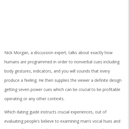
Nick Morgan, a discussion expert, talks about exactly how
humans are programmed in order to nonverbal cues including
body gestures, indicators, and you will sounds that every
produce a feeling. He then supplies the viewer a definite design
getting seven power cues which can be crucial to be profitable
operating or any other contexts.
Which dating guide instructs crucial experiences, out of
evaluating people’s believe to examining man’s vocal hues and