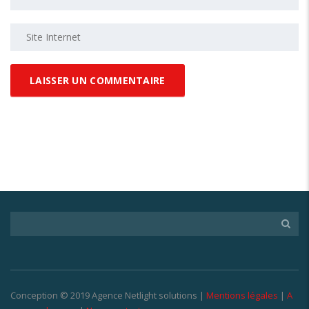
Conception © 2019 Agence Netlight solutions |
Mentions légales
|
A