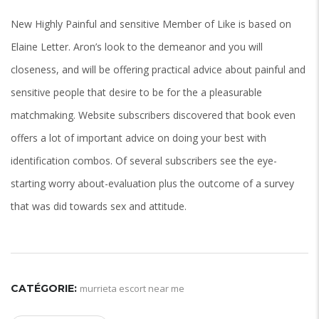
New Highly Painful and sensitive Member of Like is based on
Elaine Letter. Aron’s look to the demeanor and you will
closeness, and will be offering practical advice about painful and
sensitive people that desire to be for the a pleasurable
matchmaking. Website subscribers discovered that book even
offers a lot of important advice on doing your best with
identification combos. Of several subscribers see the eye-
starting worry about-evaluation plus the outcome of a survey
that was did towards sex and attitude.
CATÉGORIE:
murrieta escort near me