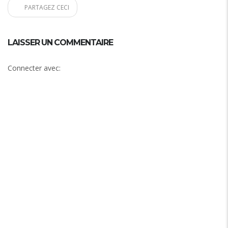
PARTAGEZ CECI
LAISSER UN COMMENTAIRE
Connecter avec: