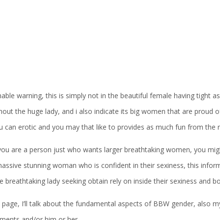
ble warning, this is simply not in the beautiful female having tight a
out the huge lady, and i also indicate its big women that are proud o
u can erotic and you may that like to provides as much fun from the
ou are a person just who wants larger breathtaking women, you migh
assive stunning woman who is confident in their sexiness, this informa
 breathtaking lady seeking obtain rely on inside their sexiness and body
 page, I’ll talk about the fundamental aspects of BBW gender, also m
ements and/or him or her.