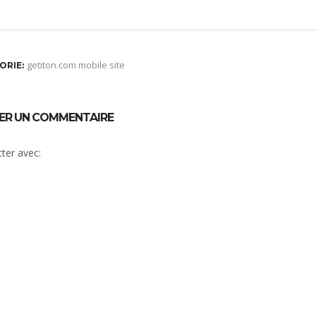
getiton.com mobile site
ORIE:
SER UN COMMENTAIRE
ter avec: