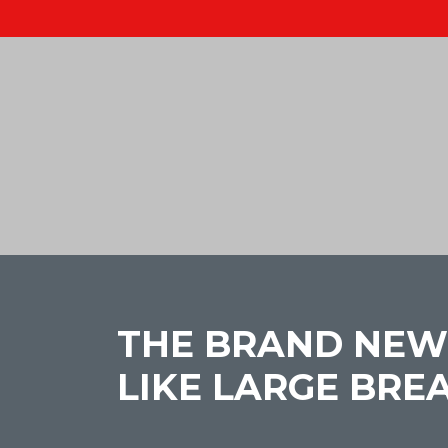
THE BRAND NEW
LIKE LARGE BRE