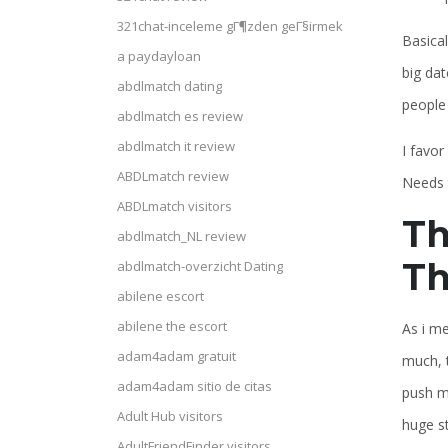
321chat-inceleme gГ¶zden geГ§irmek
Basical
a paydayloan
big dat
abdlmatch dating
people 
abdlmatch es review
abdlmatch it review
I favo
ABDLmatch review
Needs 
ABDLmatch visitors
Th
abdlmatch_NL review
Th
abdlmatch-overzicht Dating
abilene escort
abilene the escort
As i me
adam4adam gratuit
much, t
adam4adam sitio de citas
push m
Adult Hub visitors
huge s
AdultFriendFinder visitors