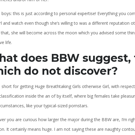
 boys: this is just according to personal expertise! Everything you co
rl and watch even though she’s willing to was a different reputation ot
ly that, she will become across the moon which you advised some thing
e life.
at does BBW suggest, f
ich do not discover?
short for getting Huge Breathtaking Girls otherwise Girl, with respect
lassification inside the an of by itself, where big females take pleas
cumstances, like your typical-sized pornstars.
er you are curious how larger the major during the BBW are, I’m right
ion. It certainly means huge. I am not saying these are naughty conto