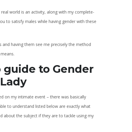
 real world is an activity, along with my complete-
 you to satisfy males while having gender with these
oys and having them see me precisely the method
y means.
 guide to Gender
 Lady
ated on my intimate event – there was basically
ble to understand listed below are exactly what
 about the subject if they are to tackle using my