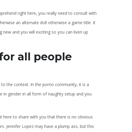
mprehend right here, you really need to consult with
herwise an alternate doll otherwise a game title. It
 new and you will exciting so you can liven up
or all people
 to the context. In the porno community, it is a
ure in gender in all form of naughty setup and you
 here to share with you that there is no obvious
urs. Jennifer Lopez may have a plump ass, but this