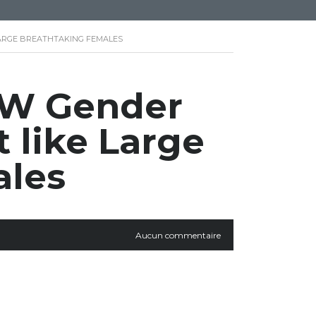
ARGE BREATHTAKING FEMALES
BW Gender
 like Large
ales
Aucun commentaire