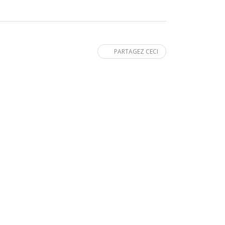
PARTAGEZ CECI