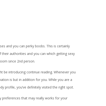
sses and you can perky boobs. This is certainly
f their authorities and you can which getting sexy
 room since 2nd person.
t be introducing continue reading. Whenever you
tion is but in addition for you. While you are a
 profile, you’ve definitely visited the right spot.
y preferences that may really works for your