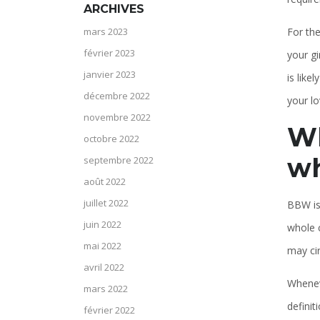
ARCHIVES
For the
mars 2023
février 2023
your gi
janvier 2023
is like
décembre 2022
your lov
novembre 2022
Wh
octobre 2022
wh
septembre 2022
août 2022
juillet 2022
BBW is 
juin 2022
whole c
mai 2022
may cir
avril 2022
Whenev
mars 2022
definit
février 2022