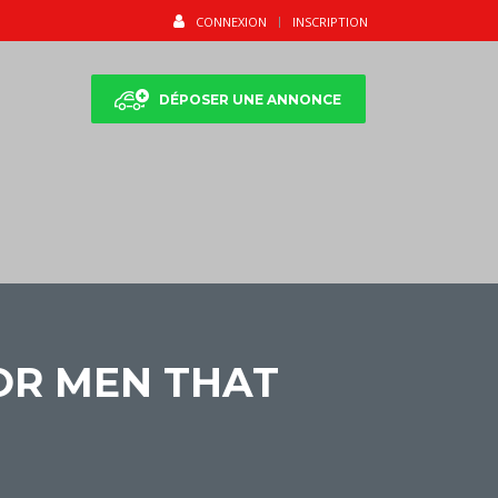
CONNEXION
INSCRIPTION
DÉPOSER UNE ANNONCE
OR MEN THAT