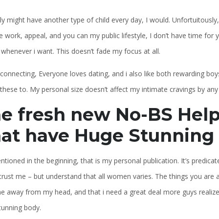
ly might have another type of child every day, I would. Unfortuitously,
e work, appeal, and you can my public lifestyle, I don’t have time for
whenever i want. This doesn’t fade my focus at all.
r connecting, Everyone loves dating, and i also like both rewarding b
these to. My personal size doesn’t affect my intimate cravings by an
e fresh new No-BS Help
at have Huge Stunning
ntioned in the beginning, that is my personal publication. It’s predic
rust me – but understand that all women varies. The things you are a
e away from my head, and that i need a great deal more guys realized
tunning body.