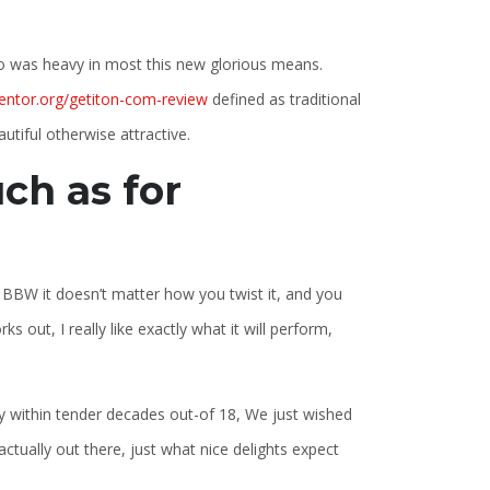
 was heavy in most this new glorious means.
entor.org/getiton-com-review
defined as traditional
tiful otherwise attractive.
ch as for
al BBW it doesn’t matter how you twist it, and you
out, I really like exactly what it will perform,
ity within tender decades out-of 18, We just wished
ctually out there, just what nice delights expect