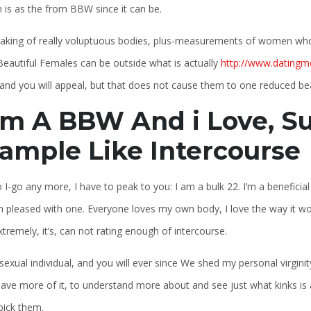
is as the from BBW since it can be.
eaking of really voluptuous bodies, plus-measurements of women who
Beautiful Females can be outside what is actually
http://www.datingm
nd you will appeal, but that does not cause them to one reduced beau
am A BBW And i Love, Su
ample Like Intercourse
o I-go any more, I have to peak to you: I am a bulk 22. I’m a benefici
 pleased with one. Everyone loves my own body, I love the way it works 
xtremely, it’s, can not rating enough of intercourse.
sexual individual, and you will ever since We shed my personal virgin
ave more of it, to understand more about and see just what kinks is a
pick them.