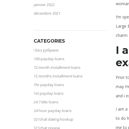
woman 
janvier 2022
décembre 2021
I’m sp
Large 
charm a
CATEGORIES
I 
! Без рубрики
ex
100 payday loans
12 month installment loans
12 months installment loans
Prior t
1hr payday loans
may I’m
1st payday loans
and i e
24 7 title loans
I am a 
24 hour payday loans
to do h
321chat dating hookup
me to 
321chat review