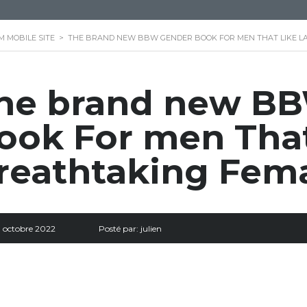
M MOBILE SITE
>
THE BRAND NEW BBW GENDER BOOK FOR MEN THAT LIKE L
he brand new B
ook For men That
reathtaking Fem
9 octobre 2022
Posté par:
julien