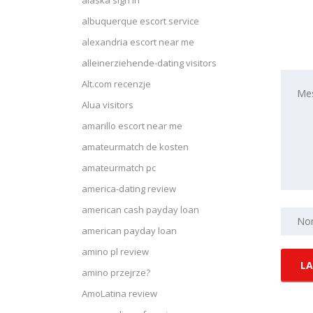
alaska sign in
albuquerque escort service
alexandria escort near me
alleinerziehende-dating visitors
Alt.com recenzje
Alua visitors
amarillo escort near me
amateurmatch de kosten
amateurmatch pc
america-dating review
american cash payday loan
american payday loan
amino pl review
amino przejrze?
AmoLatina review