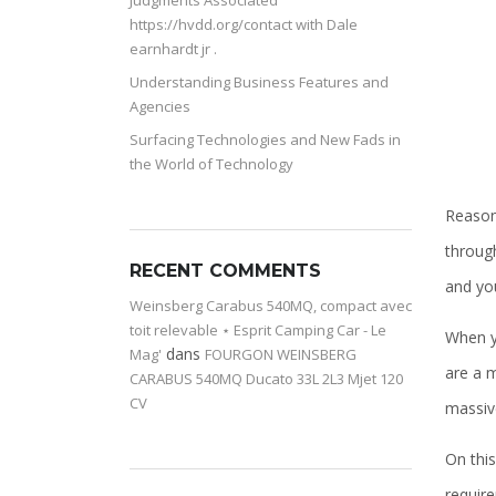
Judgments Associated
https://hvdd.org/contact with Dale
earnhardt jr .
Understanding Business Features and
Agencies
Surfacing Technologies and New Fads in
the World of Technology
Reasona
through
RECENT COMMENTS
and yo
Weinsberg Carabus 540MQ, compact avec
toit relevable ⋆ Esprit Camping Car - Le
When y
dans
Mag'
FOURGON WEINSBERG
are a m
CARABUS 540MQ Ducato 33L 2L3 Mjet 120
CV
massive
On this
requir