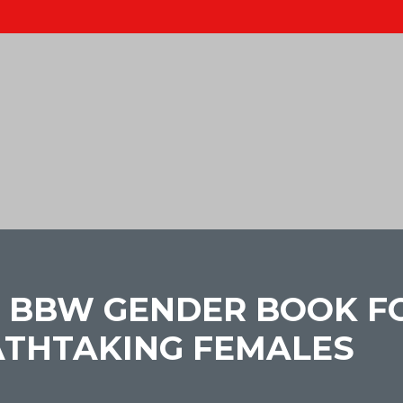
 BBW GENDER BOOK F
ATHTAKING FEMALES