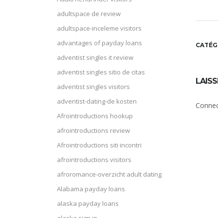
adultspace de review
adultspace-inceleme visitors
advantages of payday loans
CATÉG
adventist singles it review
adventist singles sitio de citas
LAIS
adventist singles visitors
adventist-dating-de kosten
Connec
Afrointroductions hookup
afrointroductions review
Afrointroductions siti incontri
afrointroductions visitors
afroromance-overzicht adult dating
Alabama payday loans
alaska payday loans