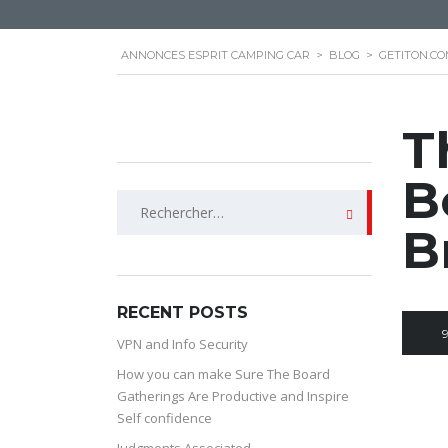
ANNONCES ESPRIT CAMPING CAR
>
BLOG
>
GETITON.CO
T
B
Rechercher :
B
RECENT POSTS
VPN and Info Security
How you can make Sure The Board
Gatherings Are Productive and Inspire
Self confidence