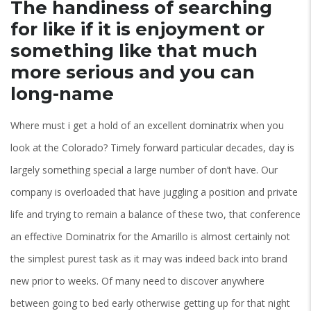
The handiness of searching
for like if it is enjoyment or
something like that much
more serious and you can
long-name
Where must i get a hold of an excellent dominatrix when you
look at the Colorado? Timely forward particular decades, day is
largely something special a large number of don’t have. Our
company is overloaded that have juggling a position and private
life and trying to remain a balance of these two, that conference
an effective Dominatrix for the Amarillo is almost certainly not
the simplest purest task as it may was indeed back into brand
new prior to weeks. Of many need to discover anywhere
between going to bed early otherwise getting up for that night