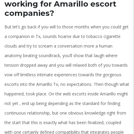
working for Amarillo escort
companies?
But let’s go back if you will to those months when you could get
a companion in Tx, sounds hoarse due to tobacco cigarette
clouds and try to scream a conversation more a human
anatomy beating soundtrack, you’ll show that laugh where
tension dropped away and you will relaxed both of you towards
vow off limitless intimate experiences towards the gorgeous
escorts into the Amarillo Tx, no expectations. Then though what
happened, took place. On the web escorts inside Amarillo might
not yet , end up being depending as the standard for finding
continuous relationship, but one obvious knowledge right from
the start that this is exactly what has been finalized, coupled
with one certainly defined compatibility that integrates people