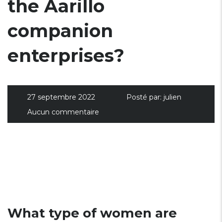
the Aarillo
companion
enterprises?
27 septembre 2022
Posté par:
julien
Aucun commentaire
What type of women are