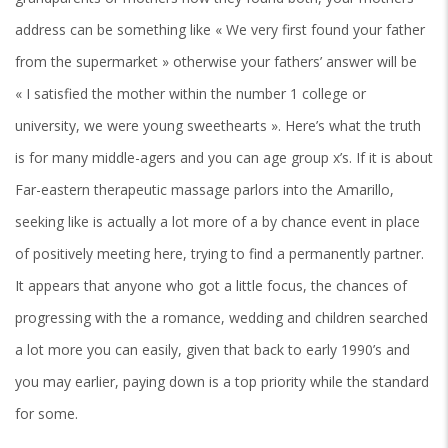
address can be something like « We very first found your father
from the supermarket » otherwise your fathers’ answer will be
« I satisfied the mother within the number 1 college or
university, we were young sweethearts ». Here’s what the truth
is for many middle-agers and you can age group x’s. If it is about
Far-eastern therapeutic massage parlors into the Amarillo,
seeking like is actually a lot more of a by chance event in place
of positively meeting here, trying to find a permanently partner.
It appears that anyone who got a little focus, the chances of
progressing with the a romance, wedding and children searched
a lot more you can easily, given that back to early 1990’s and
you may earlier, paying down is a top priority while the standard
for some.