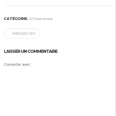
CATÉGORIE:
321chat review
PARTAGEZ CECI
LAISSER UN COMMENTAIRE
Connecter avec: