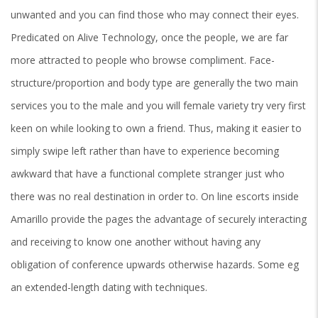
unwanted and you can find those who may connect their eyes.
Predicated on Alive Technology, once the people, we are far
more attracted to people who browse compliment. Face-
structure/proportion and body type are generally the two main
services you to the male and you will female variety try very first
keen on while looking to own a friend. Thus, making it easier to
simply swipe left rather than have to experience becoming
awkward that have a functional complete stranger just who
there was no real destination in order to. On line escorts inside
Amarillo provide the pages the advantage of securely interacting
and receiving to know one another without having any
obligation of conference upwards otherwise hazards. Some eg
an extended-length dating with techniques.