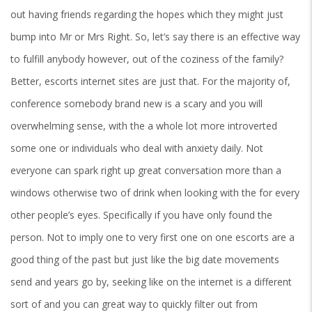
out having friends regarding the hopes which they might just
bump into Mr or Mrs Right. So, let’s say there is an effective way
to fulfill anybody however, out of the coziness of the family?
Better, escorts internet sites are just that. For the majority of,
conference somebody brand new is a scary and you will
overwhelming sense, with the a whole lot more introverted
some one or individuals who deal with anxiety daily. Not
everyone can spark right up great conversation more than a
windows otherwise two of drink when looking with the for every
other people’s eyes. Specifically if you have only found the
person. Not to imply one to very first one on one escorts are a
good thing of the past but just like the big date movements
send and years go by, seeking like on the internet is a different
sort of and you can great way to quickly filter out from