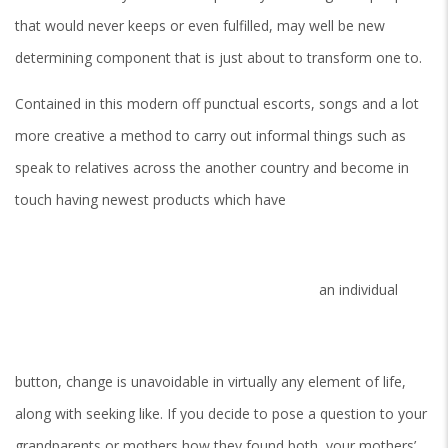
that would never keeps or even fulfilled, may well be new
determining component that is just about to transform one to.
Contained in this modern off punctual escorts, songs and a lot
more creative a method to carry out informal things such as
speak to relatives across the another country and become in
touch having newest products which have
an individual
button, change is unavoidable in virtually any element of life,
along with seeking like.
If you decide to pose a question to your
grandparents or mothers how they found both, your mothers’