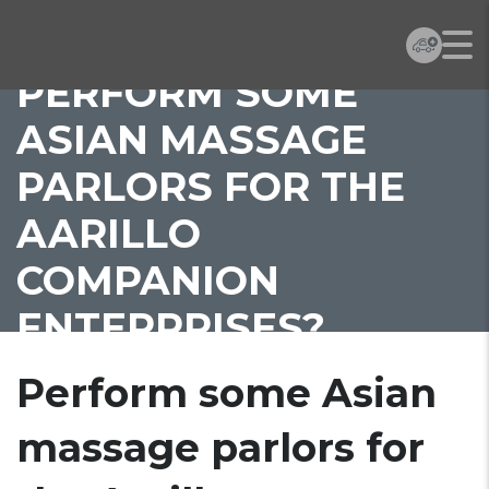
PERFORM SOME
ASIAN MASSAGE
PARLORS FOR THE
AARILLO
COMPANION
ENTERPRISES?
Perform some Asian
massage parlors for